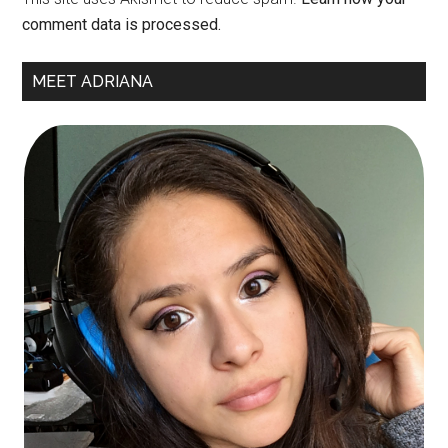
comment data is processed.
Primary
MEET ADRIANA
Sidebar