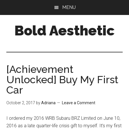
Skip
Skip
Skip
MENU
to
to
to
main
primary
footer
Bold Aesthetic
content
sidebar
[Achievement
Unlocked] Buy My First
Car
October 2, 2017
by
Adriana
Leave a Comment
I ordered my 2016 WRB Subaru BRZ Limited on June 10,
2016 as a late quarter-life crisis gift to myself. It’s my first