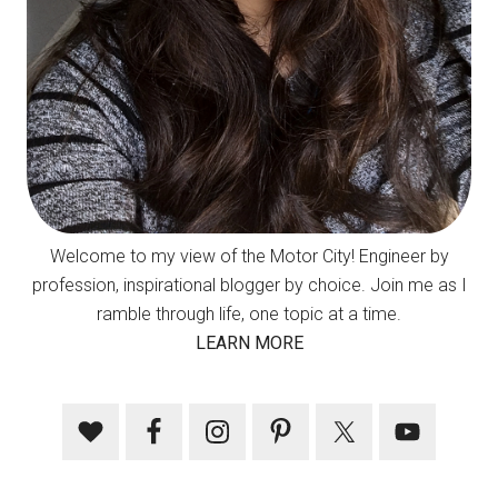
Welcome to my view of the Motor City! Engineer by
profession, inspirational blogger by choice. Join me as I
ramble through life, one topic at a time.
LEARN MORE