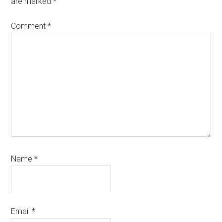
are marked
*
Comment
*
Name
*
Email
*