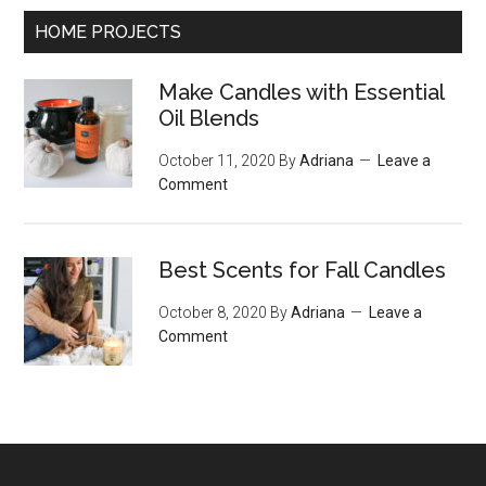
HOME PROJECTS
Make Candles with Essential
Oil Blends
October 11, 2020
By
Adriana
Leave a
Comment
Best Scents for Fall Candles
October 8, 2020
By
Adriana
Leave a
Comment