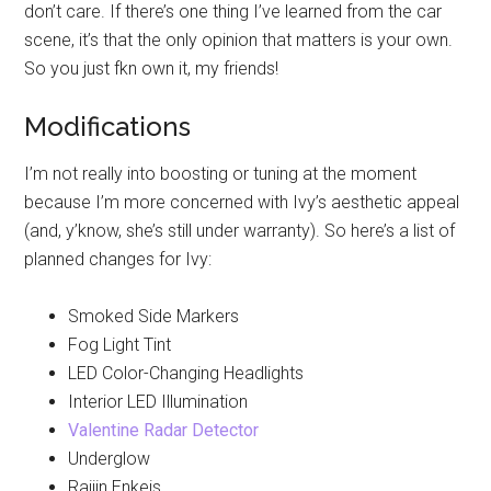
don’t care. If there’s one thing I’ve learned from the car
scene, it’s that the only opinion that matters is your own.
So you just fkn own it, my friends!
Modifications
I’m not really into boosting or tuning at the moment
because I’m more concerned with Ivy’s aesthetic appeal
(and, y’know, she’s still under warranty). So here’s a list of
planned changes for Ivy:
Smoked Side Markers
Fog Light Tint
LED Color-Changing Headlights
Interior LED Illumination
Valentine Radar Detector
Underglow
Raijin Enkeis