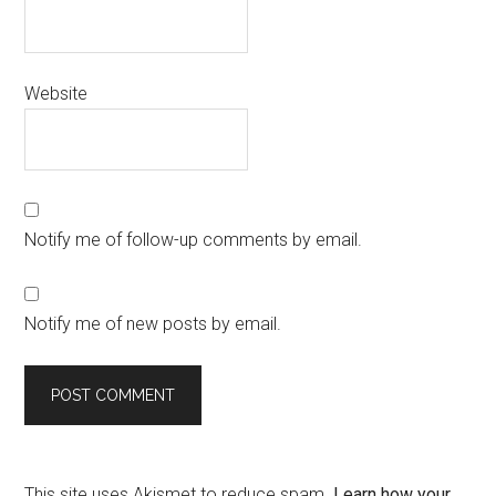
Website
Notify me of follow-up comments by email.
Notify me of new posts by email.
This site uses Akismet to reduce spam.
Learn how your