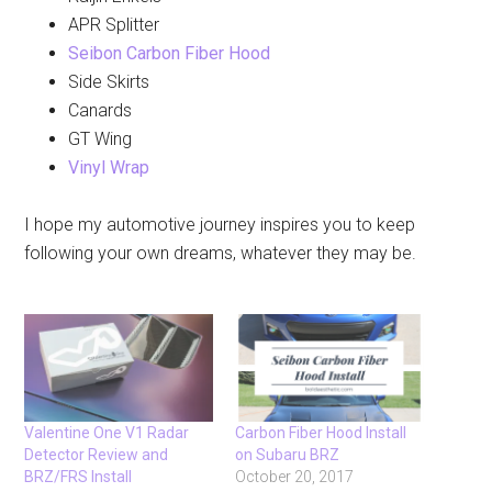
APR Splitter
Seibon Carbon Fiber Hood
Side Skirts
Canards
GT Wing
Vinyl Wrap
I hope my automotive journey inspires you to keep
following your own dreams, whatever they may be.
Valentine One V1 Radar
Carbon Fiber Hood Install
Detector Review and
on Subaru BRZ
BRZ/FRS Install
October 20, 2017