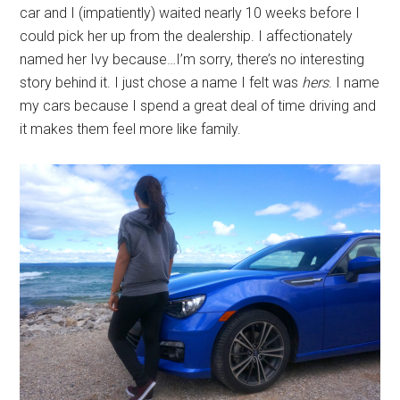
car and I (impatiently) waited nearly 10 weeks before I
could pick her up from the dealership. I affectionately
named her Ivy because…I’m sorry, there’s no interesting
story behind it. I just chose a name I felt was
hers
. I name
my cars because I spend a great deal of time driving and
it makes them feel more like family.