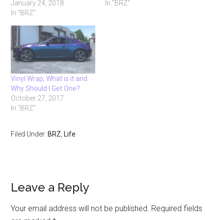
January 24, 2018
In "BRZ"
In "BRZ"
Vinyl Wrap, What is it and
Why Should I Get One?
October 27, 2017
In "BRZ"
Filed Under:
BRZ
,
Life
Reader
Leave a Reply
Interactions
Your email address will not be published.
Required fields