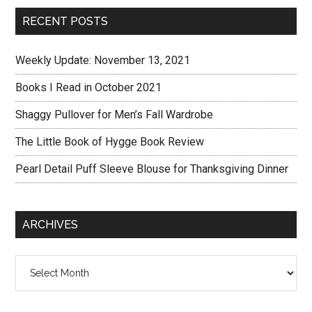
RECENT POSTS
Weekly Update: November 13, 2021
Books I Read in October 2021
Shaggy Pullover for Men’s Fall Wardrobe
The Little Book of Hygge Book Review
Pearl Detail Puff Sleeve Blouse for Thanksgiving Dinner
ARCHIVES
Archives