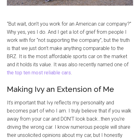
“But wait, don’t you work for an American car company?”
Why yes, yes I do. And I get a lot of grief from people I
work with for “not supporting the company”, but the truth
is that we just don’t make anything comparable to the
BRZ. It is the most affordable sports car on the market
and it holds its value. It was also recently named one of
the top ten most reliable cars
.
Making Ivy an Extension of Me
It’s important that Ivy reflects my personality and
becomes part of who I am. I truly believe that if you walk
away from your car and DON’T look back…then you’re
driving the wrong car. I know numerous people will share
their unsolicited opinions about my car, but I honestly