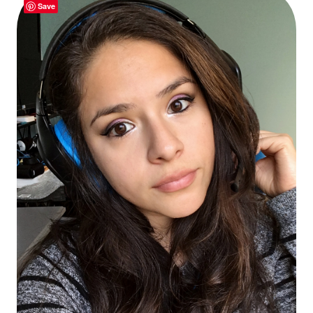
Thanksgiv
Save
Dinner