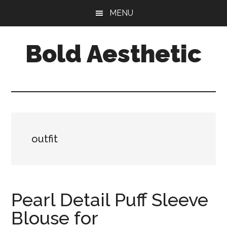
Skip
Skip
Skip
MENU
to
to
to
main
primary
footer
Bold Aesthetic
content
sidebar
outfit
Pearl Detail Puff Sleeve
Blouse for