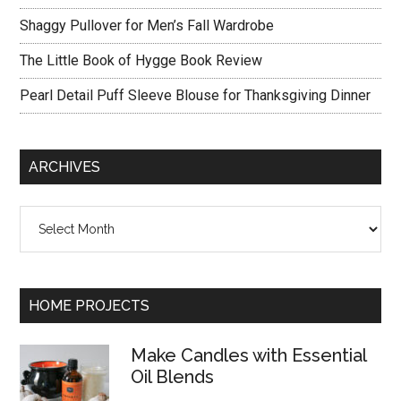
Shaggy Pullover for Men’s Fall Wardrobe
The Little Book of Hygge Book Review
Pearl Detail Puff Sleeve Blouse for Thanksgiving Dinner
ARCHIVES
Archives
HOME PROJECTS
Make Candles with Essential
Oil Blends