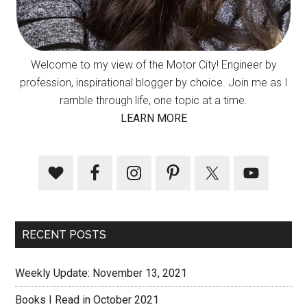
Welcome to my view of the Motor City! Engineer by
profession, inspirational blogger by choice. Join me as I
ramble through life, one topic at a time.
LEARN MORE
RECENT POSTS
Weekly Update: November 13, 2021
Books I Read in October 2021