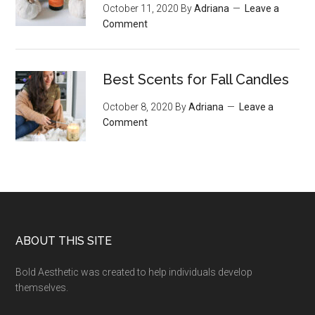
October 11, 2020
By
Adriana
Leave a
Comment
Best Scents for Fall Candles
October 8, 2020
By
Adriana
Leave a
Comment
Footer
ABOUT THIS SITE
Bold Aesthetic was created to help individuals develop
themselves.