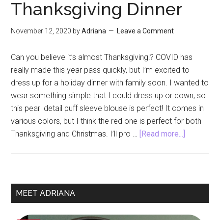
Thanksgiving Dinner
November 12, 2020
by
Adriana
Leave a Comment
Can you believe it’s almost Thanksgiving!? COVID has
really made this year pass quickly, but I’m excited to
dress up for a holiday dinner with family soon. I wanted to
wear something simple that I could dress up or down, so
this pearl detail puff sleeve blouse is perfect! It comes in
various colors, but I think the red one is perfect for both
about
Thanksgiving and Christmas. I’ll pro …
[Read more...]
Pearl
Detail
Puff
Sleeve
Primary
MEET ADRIANA
Blouse
Sidebar
for