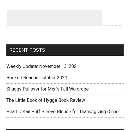
RECENT POSTS
Weekly Update: November 13, 2021
Books I Read in October 2021
Shaggy Pullover for Men’s Fall Wardrobe
The Little Book of Hygge Book Review
Pearl Detail Puff Sleeve Blouse for Thanksgiving Dinner