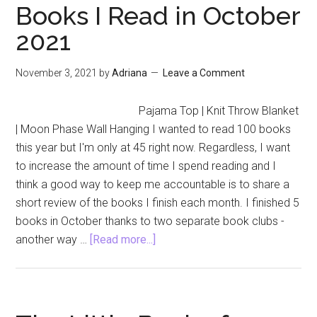
Books I Read in October
2021
November 3, 2021
by
Adriana
Leave a Comment
Pajama Top | Knit Throw Blanket
| Moon Phase Wall Hanging I wanted to read 100 books
this year but I'm only at 45 right now. Regardless, I want
to increase the amount of time I spend reading and I
think a good way to keep me accountable is to share a
short review of the books I finish each month. I finished 5
books in October thanks to two separate book clubs -
about
another way …
[Read more...]
Books
I
Read
in