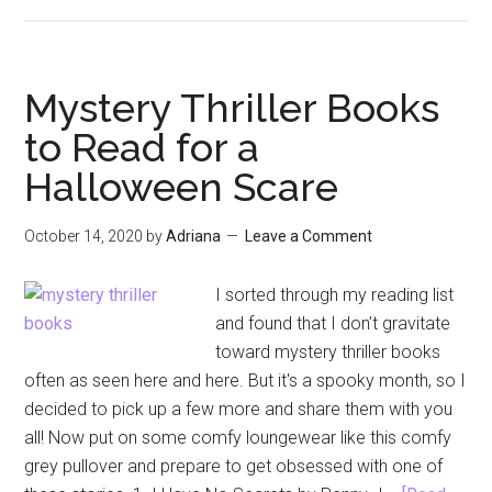
Aristotl
and
Dante
Book
Mystery Thriller Books
Review
to Read for a
Round
Halloween Scare
Five
October 14, 2020
by
Adriana
Leave a Comment
I sorted through my reading list
and found that I don’t gravitate
toward mystery thriller books
often as seen here and here. But it's a spooky month, so I
decided to pick up a few more and share them with you
all! Now put on some comfy loungewear like this comfy
grey pullover and prepare to get obsessed with one of