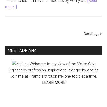
these stories. 1. I Have No Secrets by Penny J …
[Read
about
more...]
Mystery
Thriller
Books
to
Next Page »
Read
for
Primary
a
MEET ADRIANA
Halloween
Sidebar
Scare
Welcome to my view of the Motor City!
Engineer by profession, inspirational blogger by choice.
Join me as I ramble through life, one topic at a time.
LEARN MORE