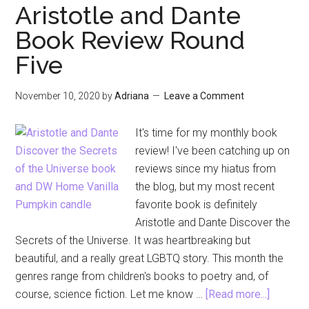
Sleeve
Aristotle and Dante
Blouse
Book Review Round
for
Five
Thanksgiv
Dinner
November 10, 2020
by
Adriana
Leave a Comment
It's time for my monthly book
review! I've been catching up on
reviews since my hiatus from
the blog, but my most recent
favorite book is definitely
Aristotle and Dante Discover the
Secrets of the Universe. It was heartbreaking but
beautiful, and a really great LGBTQ story. This month the
genres range from children's books to poetry and, of
about
course, science fiction. Let me know …
[Read more...]