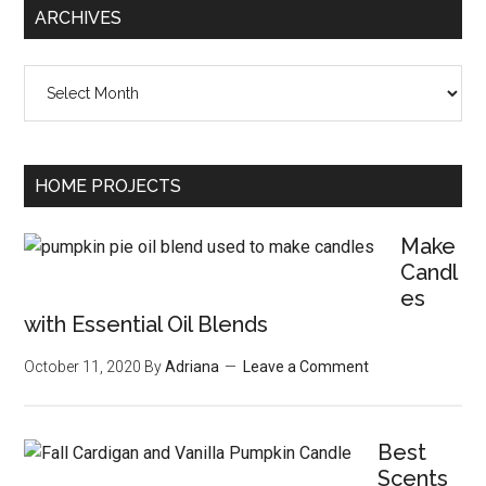
ARCHIVES
Archives
HOME PROJECTS
Make
Candl
es
with Essential Oil Blends
October 11, 2020
By
Adriana
Leave a Comment
Best
Scents