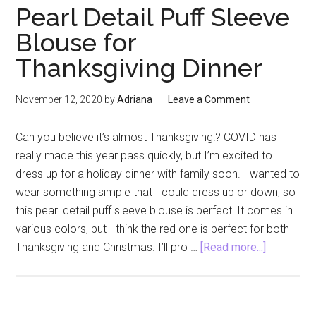
of
Pearl Detail Puff Sleeve
Hygge
Blouse for
Book
Thanksgiving Dinner
Review
November 12, 2020
by
Adriana
Leave a Comment
Can you believe it’s almost Thanksgiving!? COVID has
really made this year pass quickly, but I’m excited to
dress up for a holiday dinner with family soon. I wanted to
wear something simple that I could dress up or down, so
this pearl detail puff sleeve blouse is perfect! It comes in
various colors, but I think the red one is perfect for both
about
Thanksgiving and Christmas. I’ll pro …
[Read more...]
Pearl
Detail
Puff