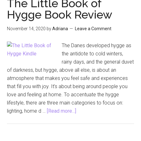
The Little Book of
October
Hygge Book Review
2021
November 14, 2020
by
Adriana
Leave a Comment
The Danes developed hygge as
the antidote to cold winters,
rainy days, and the general duvet
of darkness, but hygge, above all else, is about an
atmosphere that makes you feel safe and experiences
that fill you with joy. It’s about being around people you
love and feeling at home. To accentuate the hygge
lifestyle, there are three main categories to focus on:
about
lighting, home d …
[Read more...]
The
Little
Book