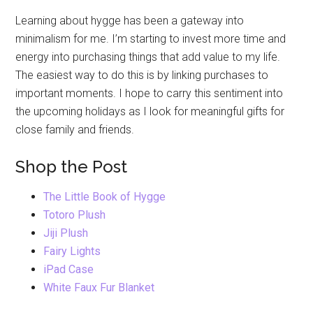
Learning about hygge has been a gateway into
minimalism for me. I’m starting to invest more time and
energy into purchasing things that add value to my life.
The easiest way to do this is by linking purchases to
important moments. I hope to carry this sentiment into
the upcoming holidays as I look for meaningful gifts for
close family and friends.
Shop the Post
The Little Book of Hygge
Totoro Plush
Jiji Plush
Fairy Lights
iPad Case
White Faux Fur Blanket