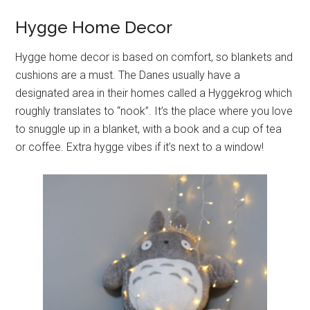
Hygge Home Decor
Hygge home decor is based on comfort, so blankets and
cushions are a must. The Danes usually have a
designated area in their homes called a Hyggekrog which
roughly translates to “nook”. It’s the place where you love
to snuggle up in a blanket, with a book and a cup of tea
or coffee. Extra hygge vibes if it’s next to a window!