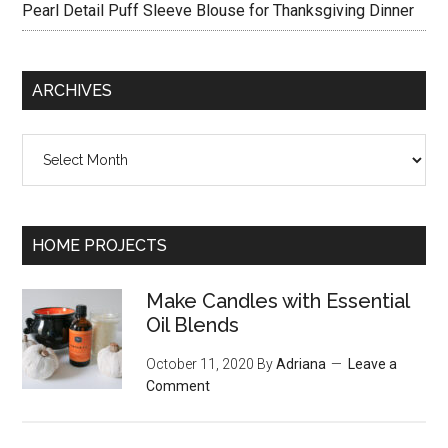
Pearl Detail Puff Sleeve Blouse for Thanksgiving Dinner
ARCHIVES
Archives
HOME PROJECTS
Make Candles with Essential
Oil Blends
October 11, 2020
By
Adriana
Leave a
Comment