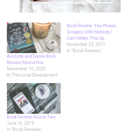
Book Review: Yes Please,
Scrappy Little Nobody, I
Can’t Make This Up
November 23, 2017
In "Book Reviews"
Aristotle and Dante Book
Review Round Five
November 10, 2020
In "Personal Development"
Book Review Round Two
June 16, 2019
In "Book Reviews"