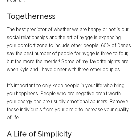
Togetherness
The best predictor of whether we are happy or not is our
social relationships and the art of hygge is expanding
your comfort zone to include other people. 60% of Danes
say the best number of people for hygge is three to four,
but the more the merrier! Some of my favorite nights are
when Kyle and I have dinner with three other couples.
It’s important to only keep people in your life who bring
you happiness. People who are negative aren’t worth
your energy and are usually emotional abusers. Remove
these individuals from your circle to increase your quality
of life.
A Life of Simplicity