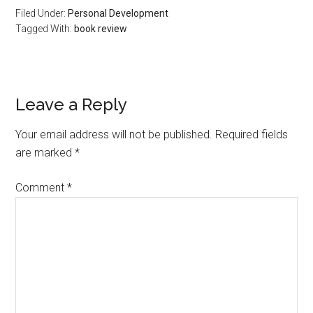
Filed Under:
Personal Development
Tagged With:
book review
Reader
Leave a Reply
Interactions
Your email address will not be published.
Required fields
are marked
*
Comment
*