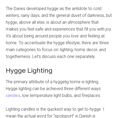
The Danes developed hygge as the antidote to cold
winters, rainy days, and the general duvet of darkness, but
hygge, above all else, is about an atmosphere that
makes you feel safe and experiences that fill you with joy.
It’s about being around people you love and feeling at
home. To accentuate the hygge lifestyle, there are three
main categories to focus on: lighting, home decor, and
togetherness. Let’s discuss each one separately.
Hygge Lighting
The primary attribute of a hyggelig home is lighting.
Hygge lighting can be achieved three different ways:
candles
, low temperature light bulbs, and fireplaces.
Lighting candles is the quickest way to get to hygge. I
mean the actual word for “spoilsport” in Danish is