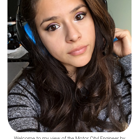
Welcome to my view of the Motor City! Engineer by