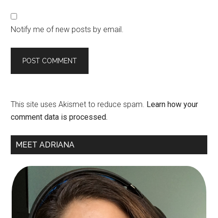
Notify me of new posts by email.
This site uses Akismet to reduce spam.
Learn how your
comment data is processed.
Primary
MEET ADRIANA
Sidebar