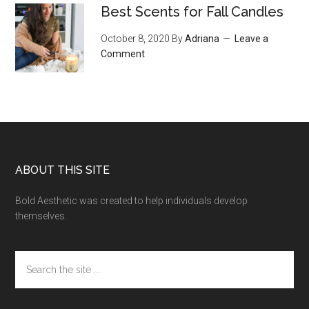
Best Scents for Fall Candles
October 8, 2020
By
Adriana
Leave a
Comment
Footer
ABOUT THIS SITE
Bold Aesthetic was created to help individuals develop
themselves.
Search
the
site
...