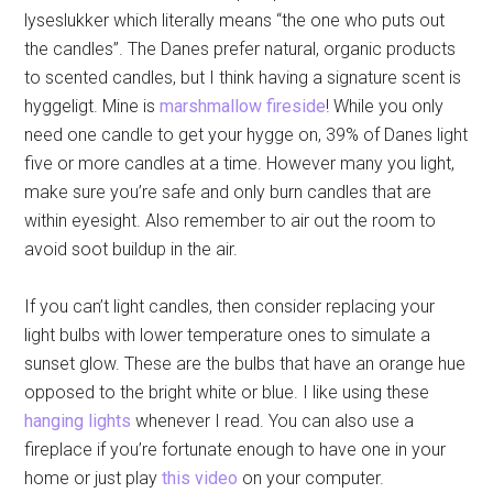
lyseslukker which literally means “the one who puts out
the candles”. The Danes prefer natural, organic products
to scented candles, but I think having a signature scent is
hyggeligt. Mine is
marshmallow fireside
! While you only
need one candle to get your hygge on, 39% of Danes light
five or more candles at a time. However many you light,
make sure you’re safe and only burn candles that are
within eyesight. Also remember to air out the room to
avoid soot buildup in the air.
If you can’t light candles, then consider replacing your
light bulbs with lower temperature ones to simulate a
sunset glow. These are the bulbs that have an orange hue
opposed to the bright white or blue. I like using these
hanging lights
whenever I read. You can also use a
fireplace if you’re fortunate enough to have one in your
home or just play
this video
on your computer.