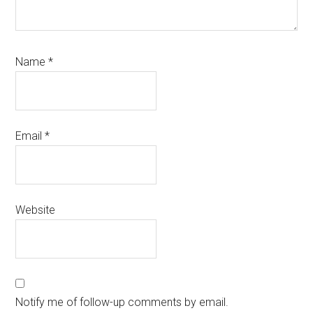
Name
*
Email
*
Website
Notify me of follow-up comments by email.