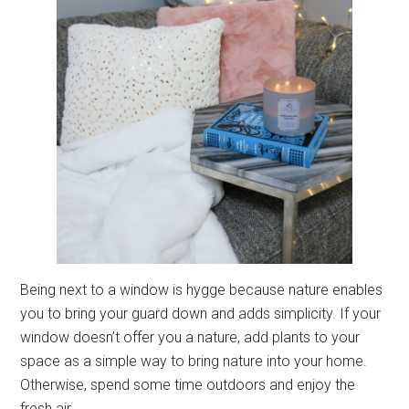
Being next to a window is hygge because nature enables
you to bring your guard down and adds simplicity. If your
window doesn’t offer you a nature, add plants to your
space as a simple way to bring nature into your home.
Otherwise, spend some time outdoors and enjoy the
fresh air.