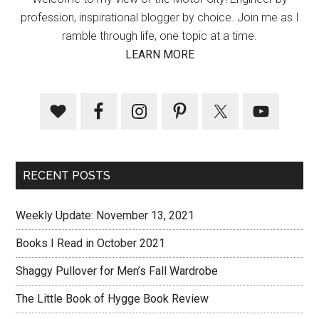
profession, inspirational blogger by choice. Join me as I
ramble through life, one topic at a time.
LEARN MORE
RECENT POSTS
Weekly Update: November 13, 2021
Books I Read in October 2021
Shaggy Pullover for Men’s Fall Wardrobe
The Little Book of Hygge Book Review