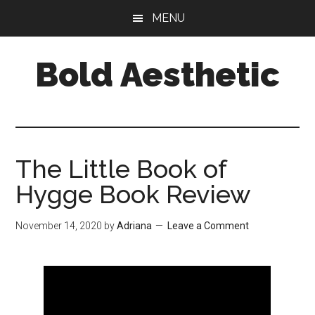
Skip
Skip
Skip
MENU
to
to
to
main
primary
footer
Bold Aesthetic
content
sidebar
The Little Book of
Hygge Book Review
November 14, 2020
by
Adriana
Leave a Comment