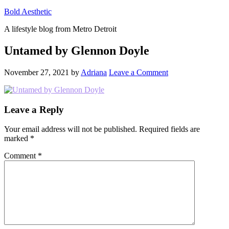
Bold Aesthetic
A lifestyle blog from Metro Detroit
Untamed by Glennon Doyle
November 27, 2021
by
Adriana
Leave a Comment
Reader
Leave a Reply
Interactions
Your email address will not be published.
Required fields are
marked
*
Comment
*