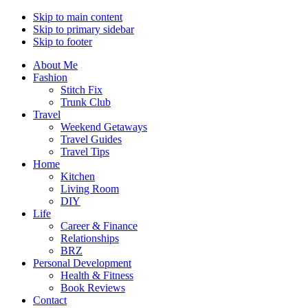
Skip to main content
Skip to primary sidebar
Skip to footer
About Me
Fashion
Stitch Fix
Trunk Club
Travel
Weekend Getaways
Travel Guides
Travel Tips
Home
Kitchen
Living Room
DIY
Life
Career & Finance
Relationships
BRZ
Personal Development
Health & Fitness
Book Reviews
Contact