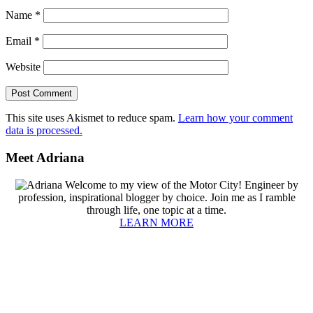
Name
*
Email
*
Website
This site uses Akismet to reduce spam.
Learn how your comment
data is processed.
Primary
Meet Adriana
Sidebar
Welcome to my view of the Motor City! Engineer by
profession, inspirational blogger by choice. Join me as I ramble
through life, one topic at a time.
LEARN MORE