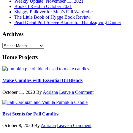
Weekly Update: November 13, 2021
Books I Read in October 2021
Shaggy Pullover for Men’s Fall Wardrobe
The Little Book of Hygge Book Review
Pearl Detail Puff Sleeve Blouse for Thanksgiving Dinner
Archives
Archives
Home Projects
Make Candles with Essential Oil Blends
October 11, 2020
By
Adriana
Leave a Comment
Best Scents for Fall Candles
October 8, 2020
By
Adriana
Leave a Comment