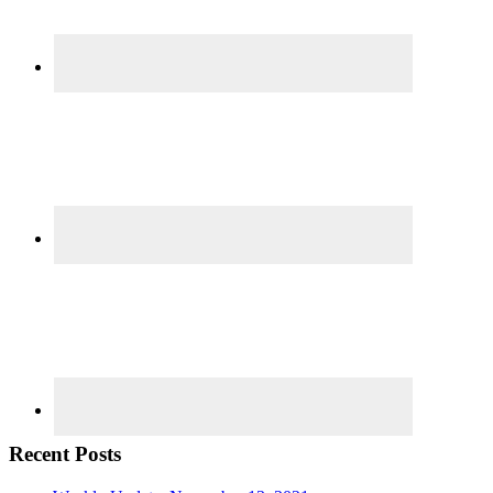
Recent Posts