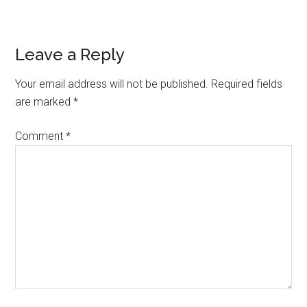
Reader
Leave a Reply
Interactions
Your email address will not be published.
Required fields
are marked
*
Comment
*