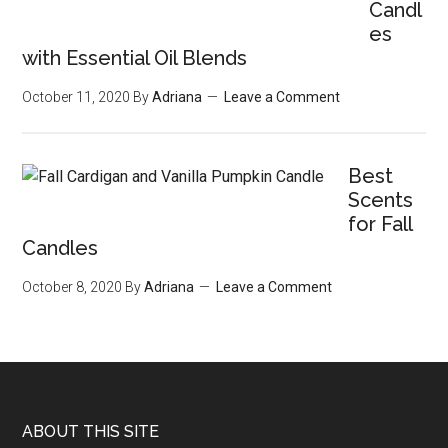
Candl
es
with Essential Oil Blends
October 11, 2020
By
Adriana
Leave a Comment
Best
Scents
for Fall
Candles
October 8, 2020
By
Adriana
Leave a Comment
Footer
ABOUT THIS SITE