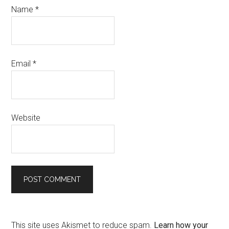
Name
*
Email
*
Website
This site uses Akismet to reduce spam.
Learn how your