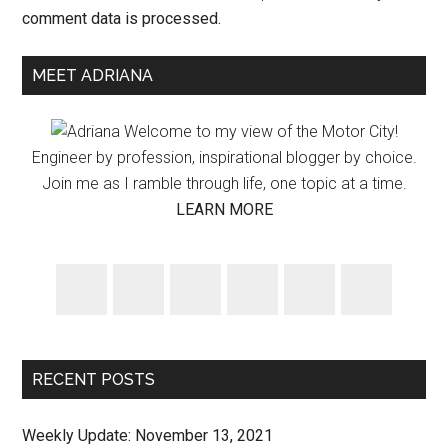
comment data is processed.
Primary
MEET ADRIANA
Sidebar
Welcome to my view of the Motor City!
Engineer by profession, inspirational blogger by choice.
Join me as I ramble through life, one topic at a time.
LEARN MORE
RECENT POSTS
Weekly Update: November 13, 2021