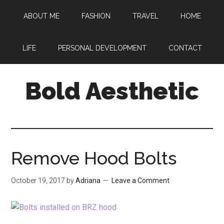
Skip
Skip
Skip
ABOUT ME
FASHION
TRAVEL
HOME
to
to
to
main
primary
footer
content
sidebar
LIFE
PERSONAL DEVELOPMENT
CONTACT
Bold Aesthetic
Remove Hood Bolts
October 19, 2017
by
Adriana
Leave a Comment