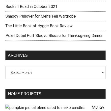
Books I Read in October 2021
Shaggy Pullover for Men’s Fall Wardrobe
The Little Book of Hygge Book Review
Pearl Detail Puff Sleeve Blouse for Thanksgiving Dinner
ARCHIVES
Archives
HOME PROJECTS
Make