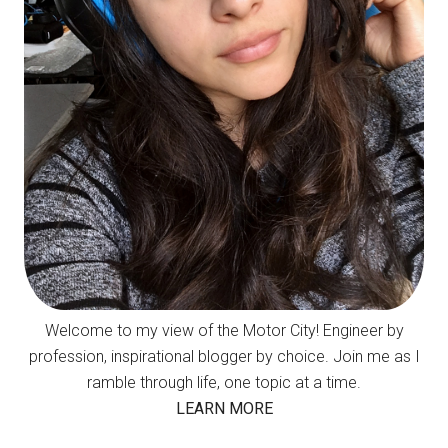
Welcome to my view of the Motor City! Engineer by
profession, inspirational blogger by choice. Join me as I
ramble through life, one topic at a time.
LEARN MORE