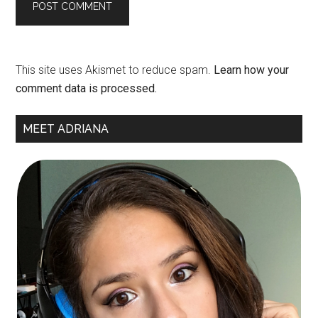
This site uses Akismet to reduce spam.
Learn how your
comment data is processed.
Primary
MEET ADRIANA
Sidebar