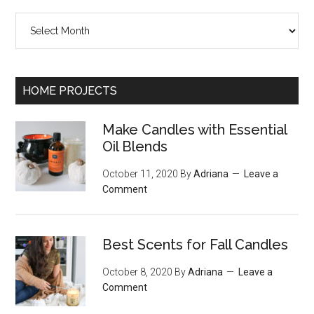
Archives
HOME PROJECTS
Make Candles with Essential
Oil Blends
October 11, 2020
By
Adriana
Leave a
Comment
Best Scents for Fall Candles
October 8, 2020
By
Adriana
Leave a
Comment