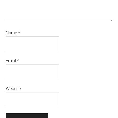
Name
*
Email
*
Website