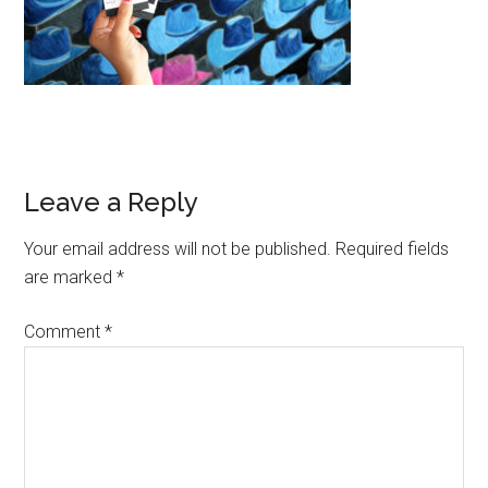
Reader
Leave a Reply
Interactions
Your email address will not be published.
Required fields
are marked
*
Comment
*