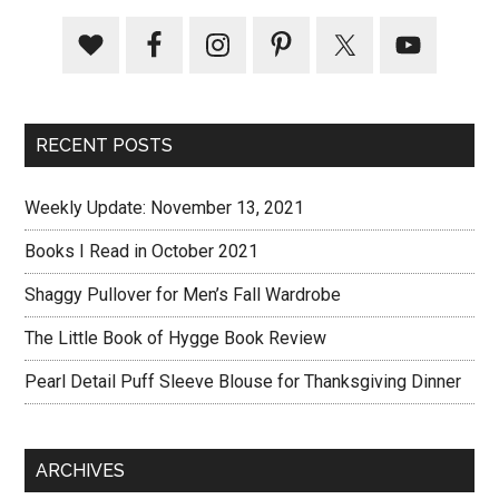
RECENT POSTS
Weekly Update: November 13, 2021
Books I Read in October 2021
Shaggy Pullover for Men’s Fall Wardrobe
The Little Book of Hygge Book Review
Pearl Detail Puff Sleeve Blouse for Thanksgiving Dinner
ARCHIVES