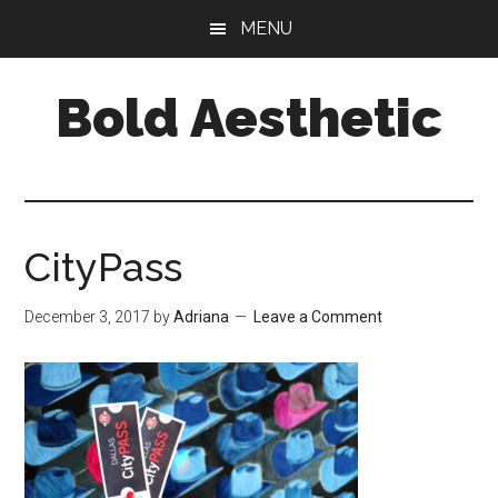
Skip
Skip
Skip
MENU
to
to
to
main
primary
footer
Bold Aesthetic
content
sidebar
CityPass
December 3, 2017
by
Adriana
Leave a Comment