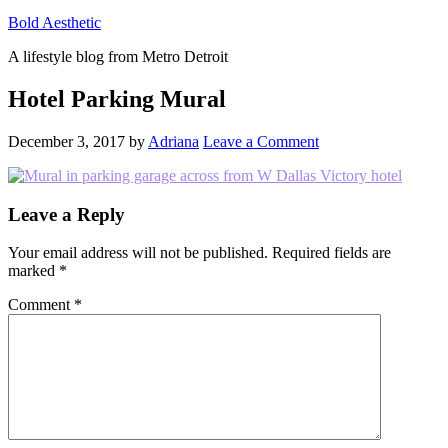
Bold Aesthetic
A lifestyle blog from Metro Detroit
Hotel Parking Mural
December 3, 2017
by
Adriana
Leave a Comment
Reader
Leave a Reply
Interactions
Your email address will not be published.
Required fields are
marked
*
Comment
*