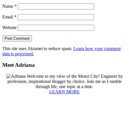
Name
*
Email
*
Website
This site uses Akismet to reduce spam.
Learn how your comment
data is processed.
Primary
Meet Adriana
Sidebar
Welcome to my view of the Motor City! Engineer by
profession, inspirational blogger by choice. Join me as I ramble
through life, one topic at a time.
LEARN MORE