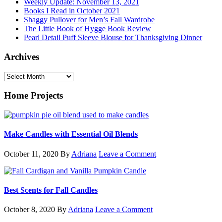
Weekly Update: November 13, 2021
Books I Read in October 2021
Shaggy Pullover for Men’s Fall Wardrobe
The Little Book of Hygge Book Review
Pearl Detail Puff Sleeve Blouse for Thanksgiving Dinner
Archives
Archives
Home Projects
Make Candles with Essential Oil Blends
October 11, 2020
By
Adriana
Leave a Comment
Best Scents for Fall Candles
October 8, 2020
By
Adriana
Leave a Comment