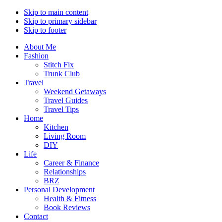
Skip to main content
Skip to primary sidebar
Skip to footer
About Me
Fashion
Stitch Fix
Trunk Club
Travel
Weekend Getaways
Travel Guides
Travel Tips
Home
Kitchen
Living Room
DIY
Life
Career & Finance
Relationships
BRZ
Personal Development
Health & Fitness
Book Reviews
Contact