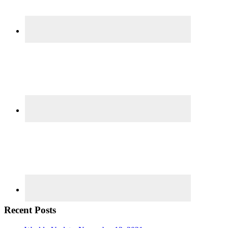
Recent Posts