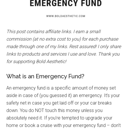
This post contains affiliate links. I earn a small
commission (at no extra cost to you) for each purchase
made through one of my links. Rest assured! I only share
links to products and services I use and love. Thank you
for supporting Bold Aesthetic!
What is an Emergency Fund?
An emergency fund is a specific amount of money set
aside in case of (you guessed it) an emergency. It’s your
safety net in case you get laid off or your car breaks
down. You do NOT touch this money unless you
absolutely need it. If you’re tempted to upgrade your
home or book a cruise with your emergency fund – don’t