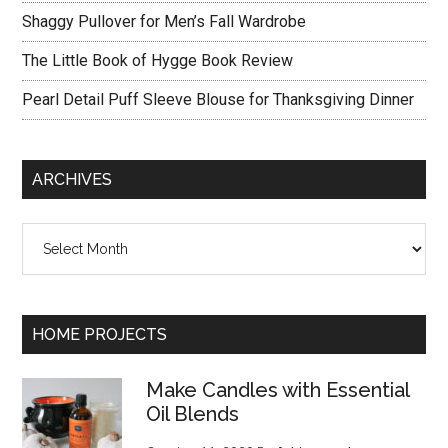
Shaggy Pullover for Men’s Fall Wardrobe
The Little Book of Hygge Book Review
Pearl Detail Puff Sleeve Blouse for Thanksgiving Dinner
ARCHIVES
Archives
HOME PROJECTS
Make Candles with Essential
Oil Blends