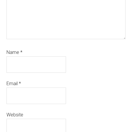
Name
*
Email
*
Website