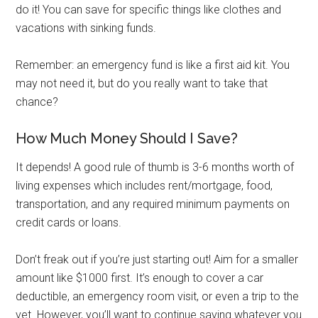
do it! You can save for specific things like clothes and
vacations with sinking funds.
Remember: an emergency fund is like a first aid kit. You
may not need it, but do you really want to take that
chance?
How Much Money Should I Save?
It depends! A good rule of thumb is 3-6 months worth of
living expenses which includes rent/mortgage, food,
transportation, and any required minimum payments on
credit cards or loans.
Don’t freak out if you’re just starting out! Aim for a smaller
amount like $1000 first. It’s enough to cover a car
deductible, an emergency room visit, or even a trip to the
vet. However, you’ll want to continue saving whatever you