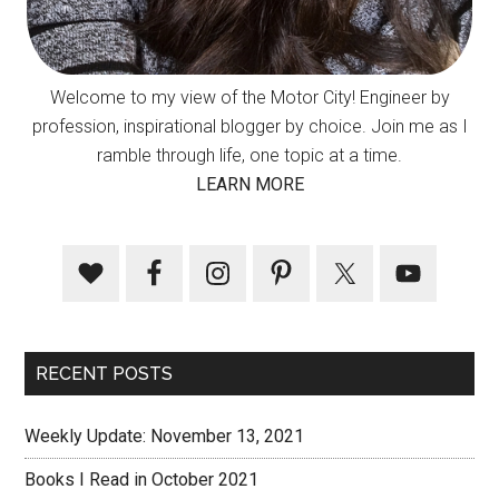
Welcome to my view of the Motor City! Engineer by
profession, inspirational blogger by choice. Join me as I
ramble through life, one topic at a time.
LEARN MORE
RECENT POSTS
Weekly Update: November 13, 2021
Books I Read in October 2021