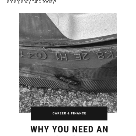
emergency fund today!