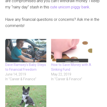
are compromised and you can’t withdraw money. I keep
my “rainy day” stash in this
cute unicorn piggy bank
.
Have any financial questions or concerns? Ask me in the
comments!
Dave Ramsey’s Baby Steps
How to Save Money with A
to Financial Freedom
Sinking Fund
June 14, 2019
May 22, 2019
In "Career & Finance"
In "Career & Finance"