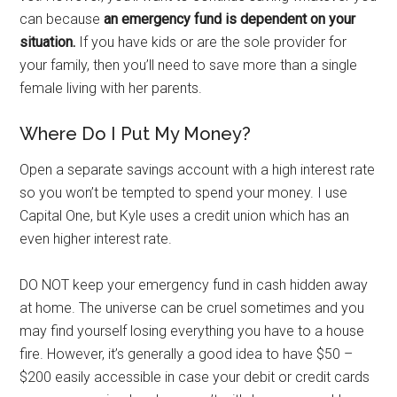
can because
an emergency fund is dependent on your
situation.
If you have kids or are the sole provider for
your family, then you’ll need to save more than a single
female living with her parents.
Where Do I Put My Money?
Open a separate savings account with a high interest rate
so you won’t be tempted to spend your money. I use
Capital One, but Kyle uses a credit union which has an
even higher interest rate.
DO NOT keep your emergency fund in cash hidden away
at home. The universe can be cruel sometimes and you
may find yourself losing everything you have to a house
fire. However, it’s generally a good idea to have $50 –
$200 easily accessible in case your debit or credit cards