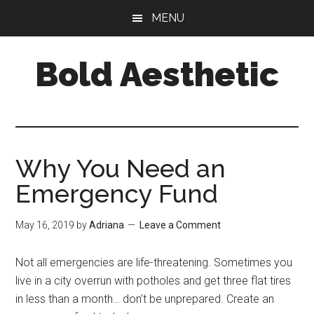
Skip
Skip
Skip
MENU
to
to
to
main
primary
footer
Bold Aesthetic
content
sidebar
Why You Need an
Emergency Fund
May 16, 2019
by
Adriana
Leave a Comment
Not all emergencies are life-threatening. Sometimes you
live in a city overrun with potholes and get three flat tires
in less than a month… don’t be unprepared. Create an