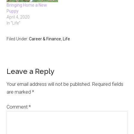
Bringing Home a New
Puppy
April 4, 2020
In "Life"
Filed Under:
Career & Finance
,
Life
Reader
Leave a Reply
Interactions
Your email address will not be published.
Required fields
are marked
*
Comment
*