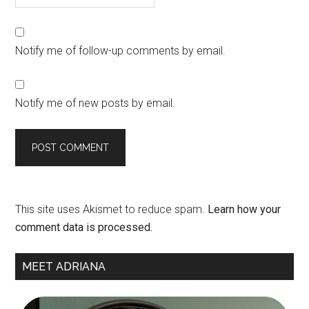
Notify me of follow-up comments by email.
Notify me of new posts by email.
This site uses Akismet to reduce spam.
Learn how your
comment data is processed.
Primary
MEET ADRIANA
Sidebar