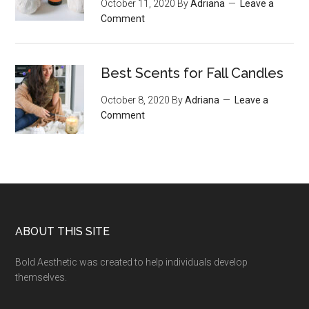
October 11, 2020
By
Adriana
Leave a
Comment
Best Scents for Fall Candles
October 8, 2020
By
Adriana
Leave a
Comment
Footer
ABOUT THIS SITE
Bold Aesthetic was created to help individuals develop
themselves.