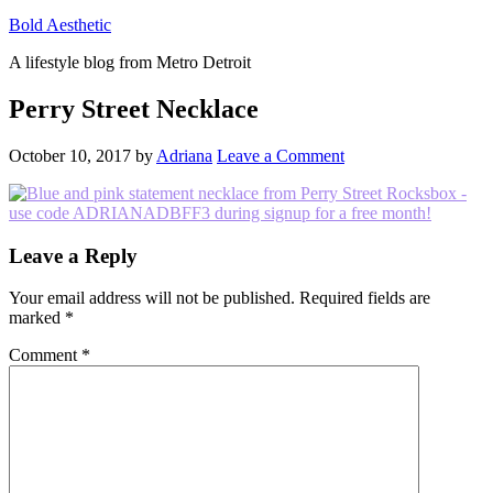
Bold Aesthetic
A lifestyle blog from Metro Detroit
Perry Street Necklace
October 10, 2017
by
Adriana
Leave a Comment
Reader
Leave a Reply
Interactions
Your email address will not be published.
Required fields are
marked
*
Comment
*