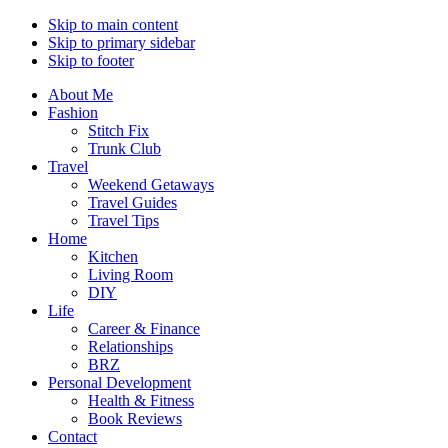
Skip to main content
Skip to primary sidebar
Skip to footer
About Me
Fashion
Stitch Fix
Trunk Club
Travel
Weekend Getaways
Travel Guides
Travel Tips
Home
Kitchen
Living Room
DIY
Life
Career & Finance
Relationships
BRZ
Personal Development
Health & Fitness
Book Reviews
Contact