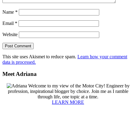
Name
*
Email
*
Website
This site uses Akismet to reduce spam.
Learn how your comment
data is processed.
Primary
Meet Adriana
Sidebar
Welcome to my view of the Motor City! Engineer by
profession, inspirational blogger by choice. Join me as I ramble
through life, one topic at a time.
LEARN MORE