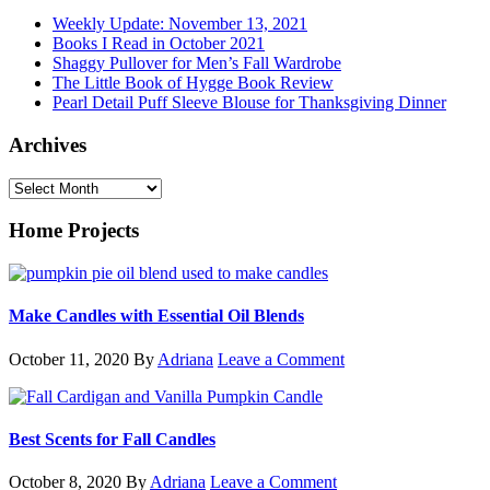
Weekly Update: November 13, 2021
Books I Read in October 2021
Shaggy Pullover for Men’s Fall Wardrobe
The Little Book of Hygge Book Review
Pearl Detail Puff Sleeve Blouse for Thanksgiving Dinner
Archives
Archives
Home Projects
Make Candles with Essential Oil Blends
October 11, 2020
By
Adriana
Leave a Comment
Best Scents for Fall Candles
October 8, 2020
By
Adriana
Leave a Comment