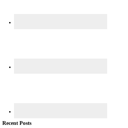
Recent Posts