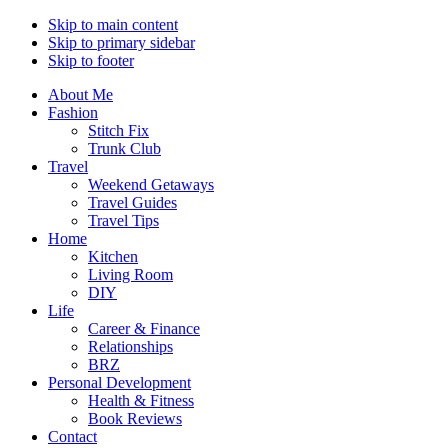
Skip to main content
Skip to primary sidebar
Skip to footer
About Me
Fashion
Stitch Fix
Trunk Club
Travel
Weekend Getaways
Travel Guides
Travel Tips
Home
Kitchen
Living Room
DIY
Life
Career & Finance
Relationships
BRZ
Personal Development
Health & Fitness
Book Reviews
Contact