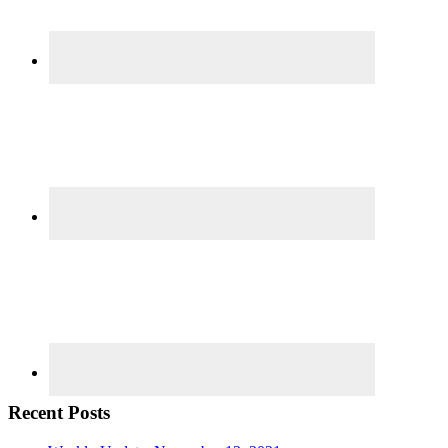
Recent Posts