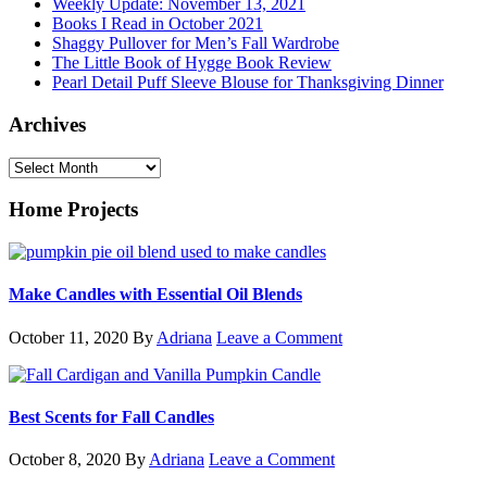
Weekly Update: November 13, 2021
Books I Read in October 2021
Shaggy Pullover for Men’s Fall Wardrobe
The Little Book of Hygge Book Review
Pearl Detail Puff Sleeve Blouse for Thanksgiving Dinner
Archives
Archives
Home Projects
Make Candles with Essential Oil Blends
October 11, 2020
By
Adriana
Leave a Comment
Best Scents for Fall Candles
October 8, 2020
By
Adriana
Leave a Comment