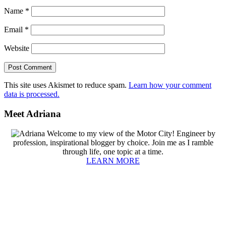
Name
*
Email
*
Website
This site uses Akismet to reduce spam.
Learn how your comment
data is processed.
Primary
Meet Adriana
Sidebar
Welcome to my view of the Motor City! Engineer by
profession, inspirational blogger by choice. Join me as I ramble
through life, one topic at a time.
LEARN MORE