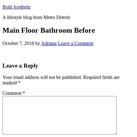
Bold Aesthetic
A lifestyle blog from Metro Detroit
Main Floor Bathroom Before
October 7, 2018
by
Adriana
Leave a Comment
Reader
Leave a Reply
Interactions
Your email address will not be published.
Required fields are
marked
*
Comment
*