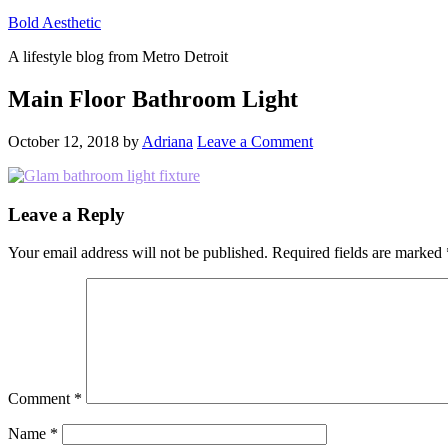
Bold Aesthetic
A lifestyle blog from Metro Detroit
Main Floor Bathroom Light
October 12, 2018
by
Adriana
Leave a Comment
Reader
Leave a Reply
Interactions
Your email address will not be published.
Required fields are marked
Comment
*
Name
*