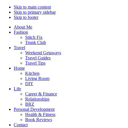
Skip to main content
Skip to primary sidebar
Skip to footer
About Me
Fashion
Stitch Fix
Trunk Club
Travel
Weekend Getaways
Travel Guides
Travel Tips
Home
Kitchen
Living Room
DIY
Life
Career & Finance
Relationships
BRZ
Personal Development
Health & Fitness
Book Reviews
Contact