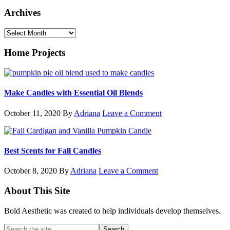
Archives
Archives
Home Projects
Make Candles with Essential Oil Blends
October 11, 2020
By
Adriana
Leave a Comment
Best Scents for Fall Candles
October 8, 2020
By
Adriana
Leave a Comment
Footer
About This Site
Bold Aesthetic was created to help individuals develop themselves.
Search