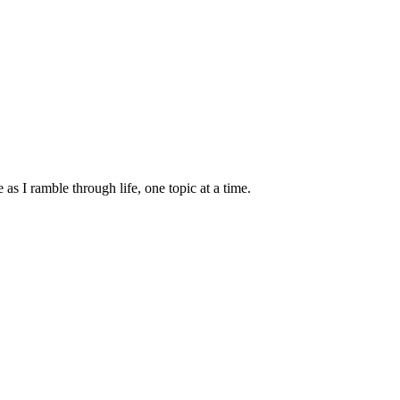
s I ramble through life, one topic at a time.