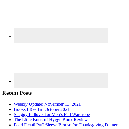
Recent Posts
Weekly Update: November 13, 2021
Books I Read in October 2021
Shaggy Pullover for Men’s Fall Wardrobe
The Little Book of Hygge Book Review
Pearl Detail Puff Sleeve Blouse for Thanksgiving Dinner