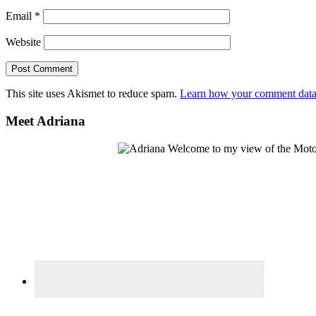
Email
*
Website
This site uses Akismet to reduce spam.
Learn how your comment data 
Primary
Meet Adriana
Sidebar
Welcome to my view of the Motor C