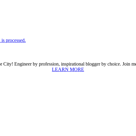
is processed.
ity! Engineer by profession, inspirational blogger by choice. Join me a
LEARN MORE