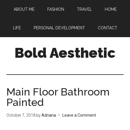
Skip
Skip
Skip
ABOUT ME
FASHION
TRAVEL
HOME
to
to
to
main
primary
footer
content
sidebar
LIFE
PERSONAL DEVELOPMENT
CONTACT
Bold Aesthetic
Main Floor Bathroom
Painted
October 7, 2018
by
Adriana
Leave a Comment