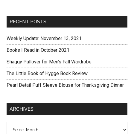
RECENT POSTS
Weekly Update: November 13, 2021
Books I Read in October 2021
Shaggy Pullover for Men’s Fall Wardrobe
The Little Book of Hygge Book Review
Pearl Detail Puff Sleeve Blouse for Thanksgiving Dinner
ARCHIVES
Archives