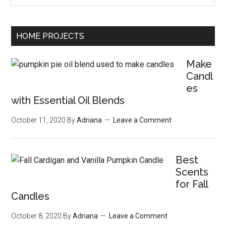
HOME PROJECTS
Make
Candl
es
with Essential Oil Blends
October 11, 2020
By
Adriana
Leave a Comment
Best
Scents
for Fall
Candles
October 8, 2020
By
Adriana
Leave a Comment