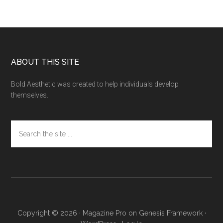
Footer
ABOUT THIS SITE
Bold Aesthetic was created to help individuals develop
themselves.
Search
the
site
...
Copyright © 2026 ·
Magazine Pro
on
Genesis Framework
·