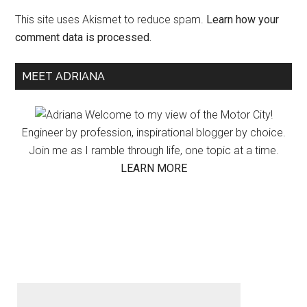
This site uses Akismet to reduce spam.
Learn how your
comment data is processed.
Primary
MEET ADRIANA
Sidebar
Welcome to my view of the Motor City!
Engineer by profession, inspirational blogger by choice.
Join me as I ramble through life, one topic at a time.
LEARN MORE