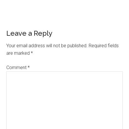
Reader
Leave a Reply
Interactions
Your email address will not be published.
Required fields
are marked
*
Comment
*