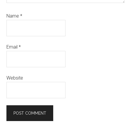
Name
*
Email
*
Website