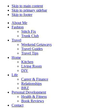
Skip to main content
Skip to primary sidebar
Skip to footer
About Me
Fashion
Stitch Fix
Trunk Club
Travel
Weekend Getaways
Travel Guides
Travel Tips
Home
Kitchen
Living Room
DIY
Life
Career & Finance
Relationships
BRZ
Personal Development
Health & Fitness
Book Reviews
Contact