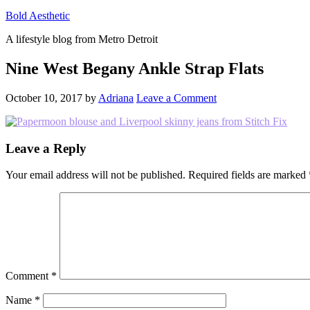
Bold Aesthetic
A lifestyle blog from Metro Detroit
Nine West Begany Ankle Strap Flats
October 10, 2017
by
Adriana
Leave a Comment
Reader
Leave a Reply
Interactions
Your email address will not be published.
Required fields are marked
Comment
*
Name
*