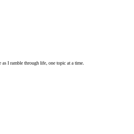
s I ramble through life, one topic at a time.