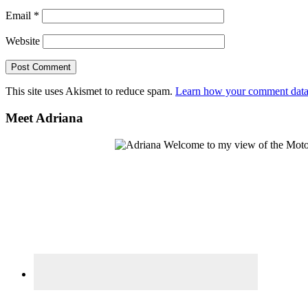
Email
*
Website
This site uses Akismet to reduce spam.
Learn how your comment data 
Primary
Meet Adriana
Sidebar
Welcome to my view of the Motor C