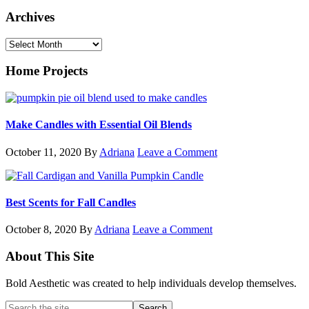
Archives
Archives
Home Projects
Make Candles with Essential Oil Blends
October 11, 2020
By
Adriana
Leave a Comment
Best Scents for Fall Candles
October 8, 2020
By
Adriana
Leave a Comment
Footer
About This Site
Bold Aesthetic was created to help individuals develop themselves.
Search