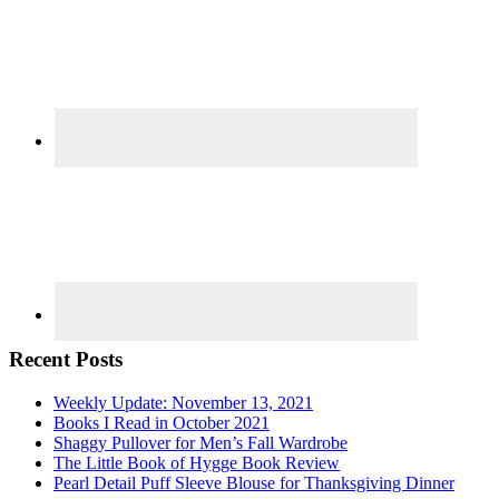
Recent Posts
Weekly Update: November 13, 2021
Books I Read in October 2021
Shaggy Pullover for Men’s Fall Wardrobe
The Little Book of Hygge Book Review
Pearl Detail Puff Sleeve Blouse for Thanksgiving Dinner