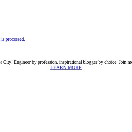
is processed.
ity! Engineer by profession, inspirational blogger by choice. Join me a
LEARN MORE