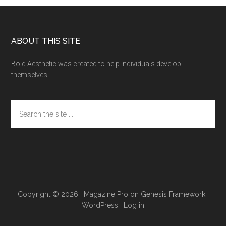
Footer
ABOUT THIS SITE
Bold Aesthetic was created to help individuals develop
themselves.
Search
the
site
...
Copyright © 2026 ·
Magazine Pro
on
Genesis Framework
·
WordPress
·
Log in