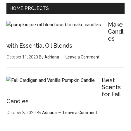
HOME PROJECTS
Make
Candl
es
with Essential Oil Blends
October 11, 2020
By
Adriana
Leave a Comment
Best
Scents
for Fall
Candles
October 8, 2020
By
Adriana
Leave a Comment