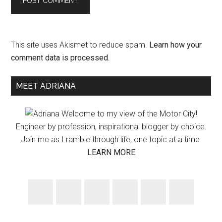
This site uses Akismet to reduce spam.
Learn how your
comment data is processed.
Primary
MEET ADRIANA
Sidebar
Welcome to my view of the Motor City!
Engineer by profession, inspirational blogger by choice.
Join me as I ramble through life, one topic at a time.
LEARN MORE