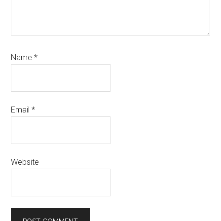
Name
*
Email
*
Website