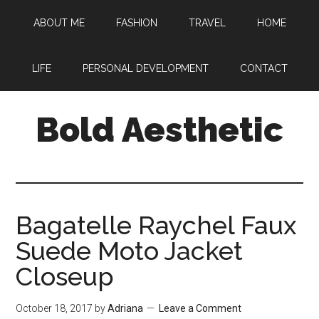
Skip
Skip
Skip
ABOUT ME
FASHION
TRAVEL
HOME
to
to
to
main
primary
footer
content
sidebar
LIFE
PERSONAL DEVELOPMENT
CONTACT
Bold Aesthetic
Bagatelle Raychel Faux
Suede Moto Jacket
Closeup
October 18, 2017
by
Adriana
Leave a Comment