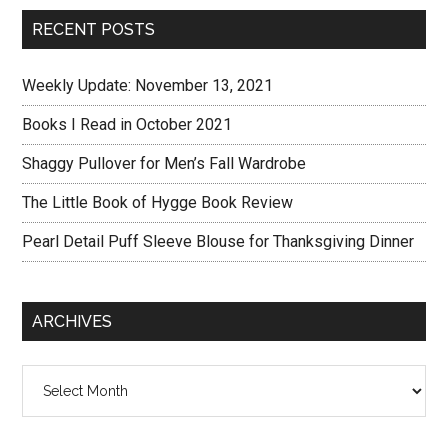
RECENT POSTS
Weekly Update: November 13, 2021
Books I Read in October 2021
Shaggy Pullover for Men’s Fall Wardrobe
The Little Book of Hygge Book Review
Pearl Detail Puff Sleeve Blouse for Thanksgiving Dinner
ARCHIVES
Archives