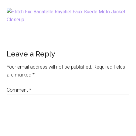
Reader
Leave a Reply
Interactions
Your email address will not be published.
Required fields
are marked
*
Comment
*