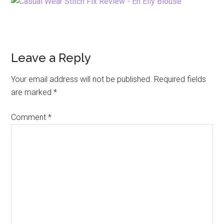
Reader
Leave a Reply
Interactions
Your email address will not be published.
Required fields
are marked
*
Comment
*