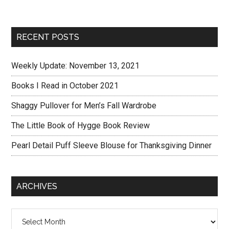
RECENT POSTS
Weekly Update: November 13, 2021
Books I Read in October 2021
Shaggy Pullover for Men’s Fall Wardrobe
The Little Book of Hygge Book Review
Pearl Detail Puff Sleeve Blouse for Thanksgiving Dinner
ARCHIVES
Archives