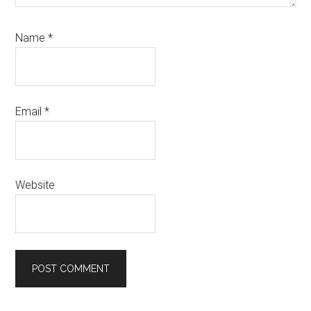
Name
*
Email
*
Website