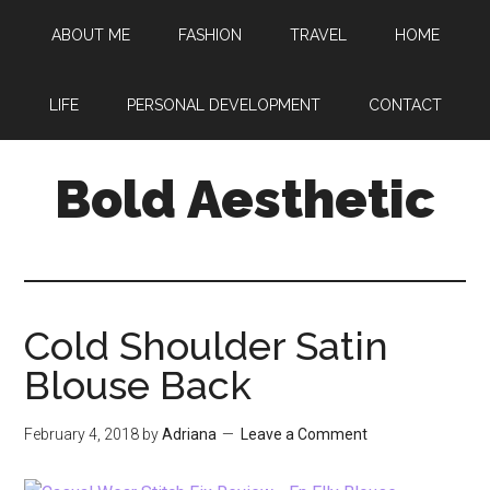
Skip
Skip
Skip
ABOUT ME
FASHION
TRAVEL
HOME
to
to
to
main
primary
footer
content
sidebar
LIFE
PERSONAL DEVELOPMENT
CONTACT
Bold Aesthetic
Cold Shoulder Satin
Blouse Back
February 4, 2018
by
Adriana
Leave a Comment