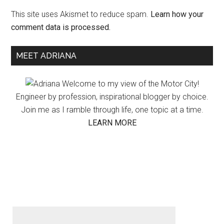
This site uses Akismet to reduce spam.
Learn how your
comment data is processed.
Primary
MEET ADRIANA
Sidebar
Welcome to my view of the Motor City!
Engineer by profession, inspirational blogger by choice.
Join me as I ramble through life, one topic at a time.
LEARN MORE