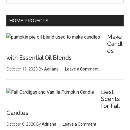
HOME PROJECTS
Make
Candl
es
with Essential Oil Blends
October 11, 2020
By
Adriana
Leave a Comment
Best
Scents
for Fall
Candles
October 8, 2020
By
Adriana
Leave a Comment