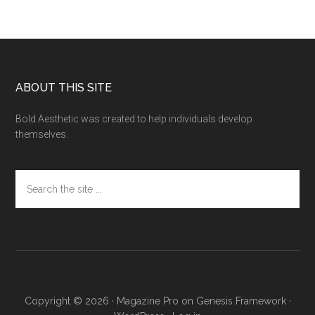
Footer
ABOUT THIS SITE
Bold Aesthetic was created to help individuals develop
themselves.
Search
the
site
...
Copyright © 2026 ·
Magazine Pro
on
Genesis Framework
·