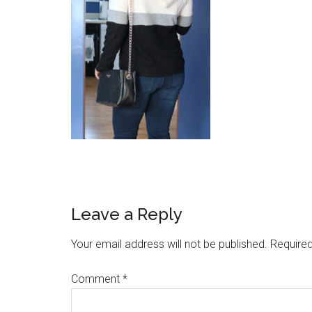
Reader
Leave a Reply
Interactions
Your email address will not be published.
Required
Comment
*