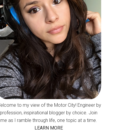
elcome to my view of the Motor City! Engineer by
profession, inspirational blogger by choice. Join
me as I ramble through life, one topic at a time.
LEARN MORE