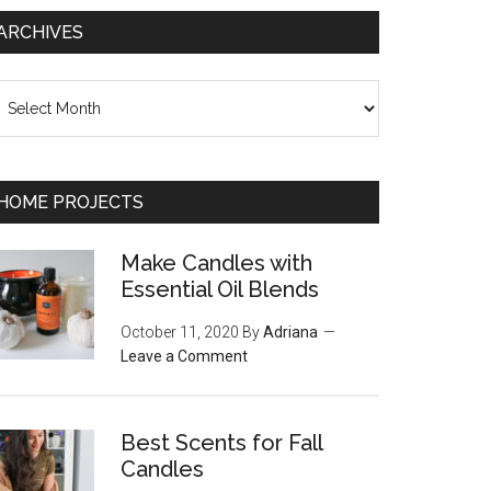
ARCHIVES
chives
HOME PROJECTS
Make Candles with
Essential Oil Blends
October 11, 2020
By
Adriana
Leave a Comment
Best Scents for Fall
Candles