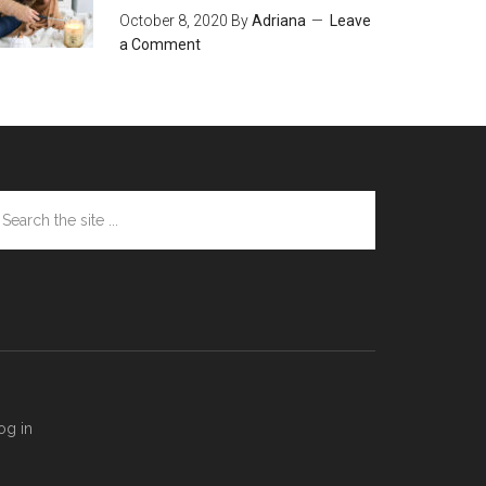
October 8, 2020
By
Adriana
Leave
a Comment
arch
e
te
og in