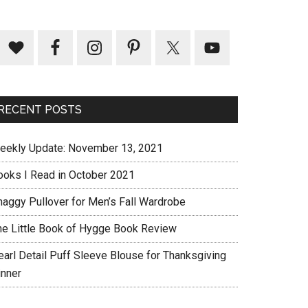
RECENT POSTS
eekly Update: November 13, 2021
ooks I Read in October 2021
haggy Pullover for Men’s Fall Wardrobe
he Little Book of Hygge Book Review
earl Detail Puff Sleeve Blouse for Thanksgiving
inner