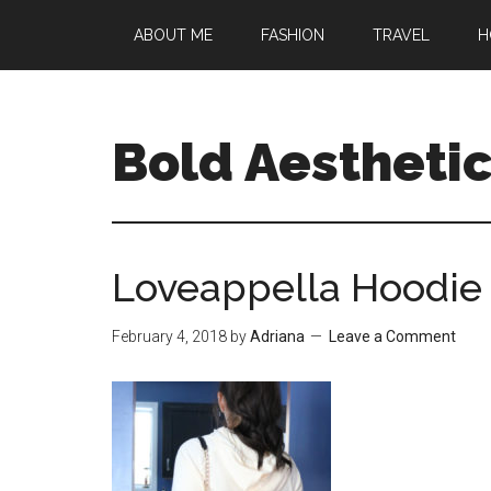
Skip
Skip
Skip
ABOUT ME
FASHION
TRAVEL
H
to
to
to
main
primary
footer
content
sidebar
Bold Aestheti
Loveappella Hoodie
February 4, 2018
by
Adriana
Leave a Comment