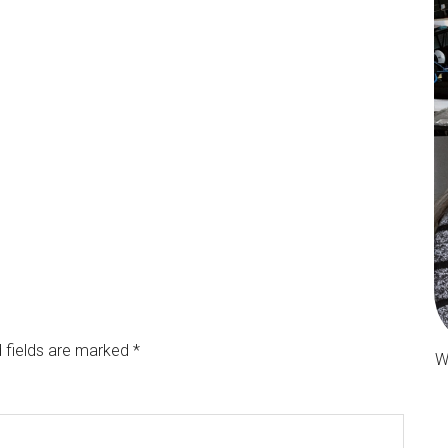
 fields are marked
*
W