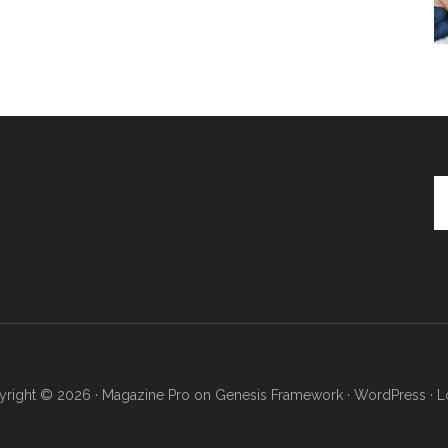
Se
th
si
...
right © 2026 ·
Magazine Pro
on
Genesis Framework
·
WordPress
·
L