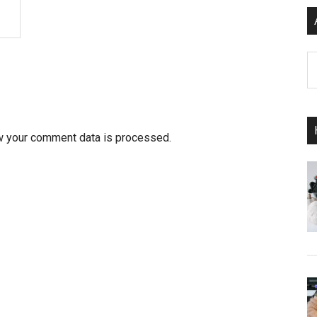
Ar
w your comment data is processed.