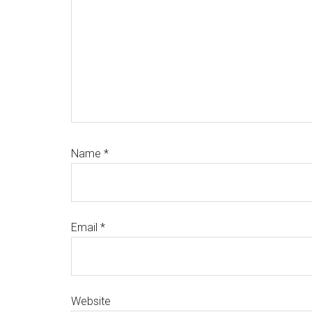
Name
*
Email
*
Website