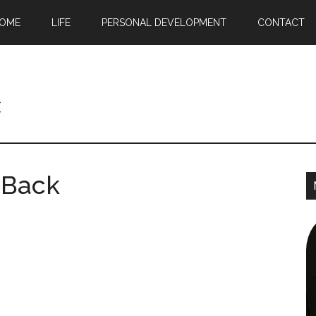
OME
LIFE
PERSONAL DEVELOPMENT
CONTACT
c
 Back