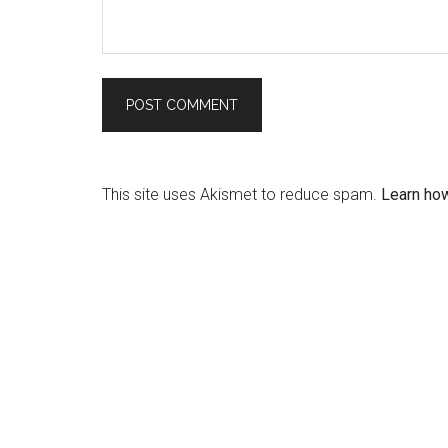
This site uses Akismet to reduce spam.
Learn ho