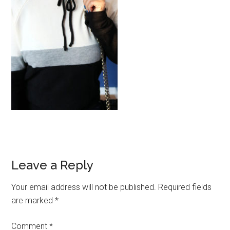
Reader
Leave a Reply
Interactions
Your email address will not be published.
Required fields
are marked
*
Comment
*