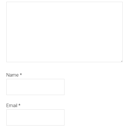
Name
*
Email
*