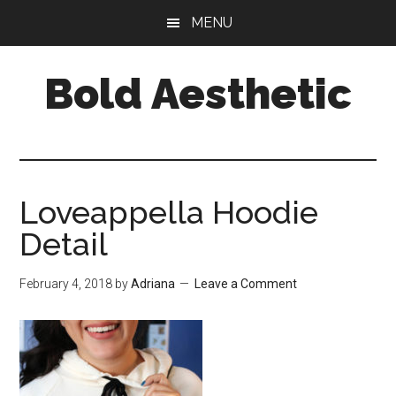
Skip
Skip
Skip
MENU
to
to
to
main
primary
footer
Bold Aesthetic
content
sidebar
Loveappella Hoodie
Detail
February 4, 2018
by
Adriana
Leave a Comment