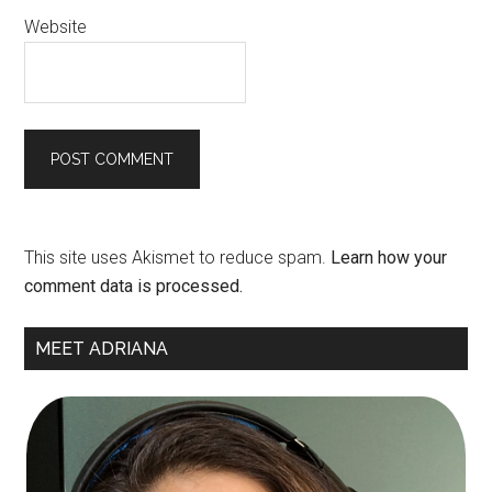
Website
This site uses Akismet to reduce spam.
Learn how your
comment data is processed.
Primary
MEET ADRIANA
Sidebar