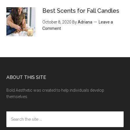
Best Scents for Fall Candles
October 8, 2020
By
Adriana
Leave a
Comment
Footer
ABOUT THIS SITE
Bold Aesthetic was created to help individuals develop
themselves.
Search
the
site