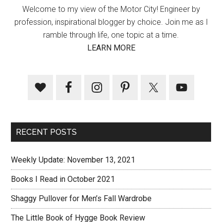
Welcome to my view of the Motor City! Engineer by
profession, inspirational blogger by choice. Join me as I
ramble through life, one topic at a time.
LEARN MORE
RECENT POSTS
Weekly Update: November 13, 2021
Books I Read in October 2021
Shaggy Pullover for Men’s Fall Wardrobe
The Little Book of Hygge Book Review