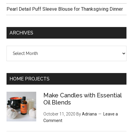
Pearl Detail Puff Sleeve Blouse for Thanksgiving Dinner
ARCHIVES
Archives
HOME PROJECTS
Make Candles with Essential
Oil Blends
October 11, 2020
By
Adriana
Leave a
Comment