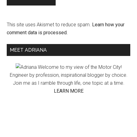
This site uses Akismet to reduce spam.
Learn how your
comment data is processed.
Primary
MEET ADRIANA
Sidebar
Welcome to my view of the Motor City!
Engineer by profession, inspirational blogger by choice.
Join me as I ramble through life, one topic at a time.
LEARN MORE