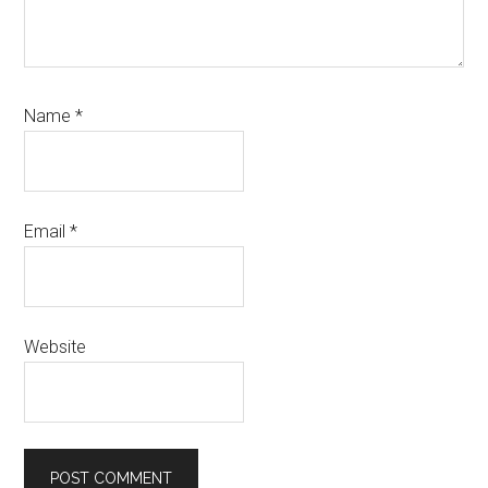
Name
*
Email
*
Website