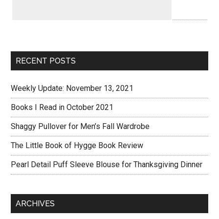
RECENT POSTS
Weekly Update: November 13, 2021
Books I Read in October 2021
Shaggy Pullover for Men’s Fall Wardrobe
The Little Book of Hygge Book Review
Pearl Detail Puff Sleeve Blouse for Thanksgiving Dinner
ARCHIVES