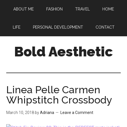
Skip
Skip
Skip
ABOUT ME
FASHION
TRAVEL
HOME
to
to
to
main
primary
footer
content
sidebar
LIFE
PERSONAL DEVELOPMENT
CONTACT
Bold Aesthetic
Linea Pelle Carmen
Whipstitch Crossbody
March 10, 2018
by
Adriana
Leave a Comment