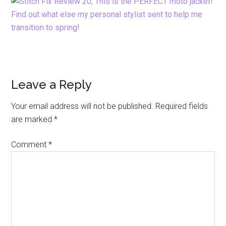
Reader
Leave a Reply
Interactions
Your email address will not be published.
Required fields
are marked
*
Comment
*