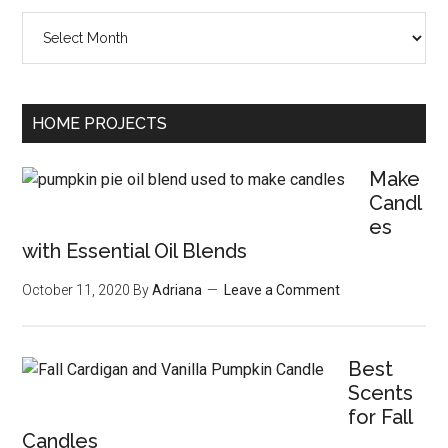
Archives
HOME PROJECTS
Make
Candl
es
with Essential Oil Blends
October 11, 2020
By
Adriana
Leave a Comment
Best
Scents
for Fall
Candles