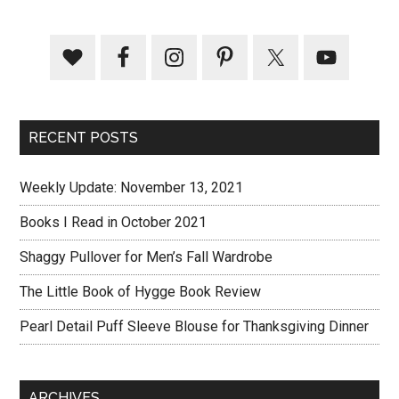
RECENT POSTS
Weekly Update: November 13, 2021
Books I Read in October 2021
Shaggy Pullover for Men’s Fall Wardrobe
The Little Book of Hygge Book Review
Pearl Detail Puff Sleeve Blouse for Thanksgiving Dinner
ARCHIVES