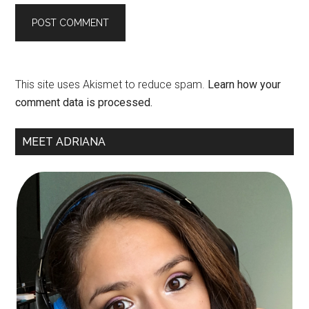
This site uses Akismet to reduce spam.
Learn how your
comment data is processed.
Primary
MEET ADRIANA
Sidebar