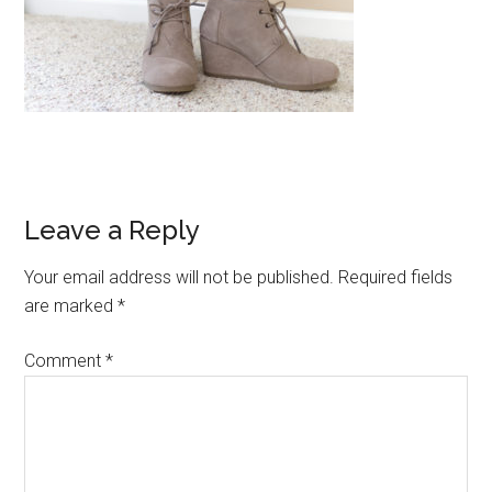
Reader
Leave a Reply
Interactions
Your email address will not be published.
Required fields
are marked
*
Comment
*