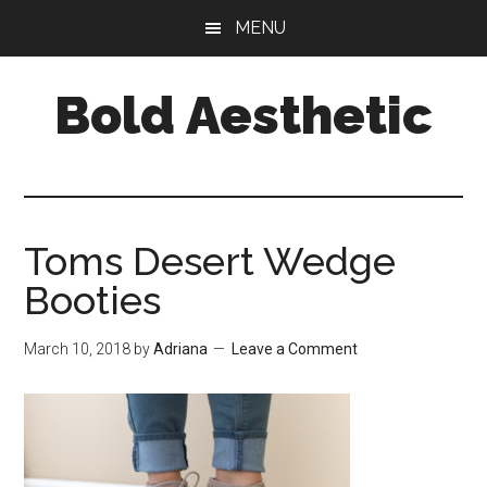
Skip
Skip
Skip
MENU
to
to
to
main
primary
footer
Bold Aesthetic
content
sidebar
Toms Desert Wedge
Booties
March 10, 2018
by
Adriana
Leave a Comment