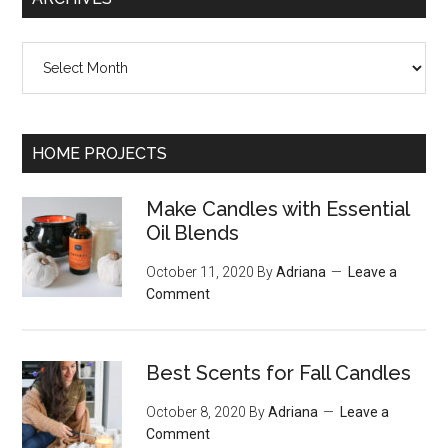
Archives
HOME PROJECTS
Make Candles with Essential
Oil Blends
October 11, 2020
By
Adriana
Leave a
Comment
Best Scents for Fall Candles
October 8, 2020
By
Adriana
Leave a
Comment