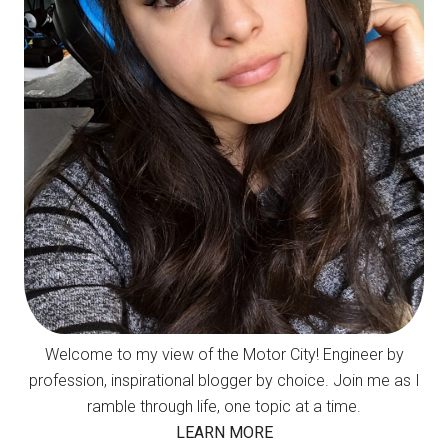
Welcome to my view of the Motor City! Engineer by
profession, inspirational blogger by choice. Join me as I
ramble through life, one topic at a time.
LEARN MORE