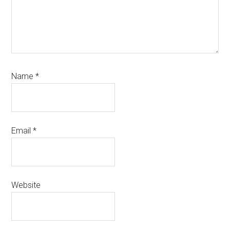
Name
*
Email
*
Website