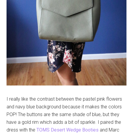
I really like the contrast between the pastel pink flowers
and navy blue background because it makes the colors
POP! The buttons are the same shade of blue, but they
have a gold rim which adds a bit of sparkle. I paired the
dress with the
TOMS Desert Wedge Booties
and Marc