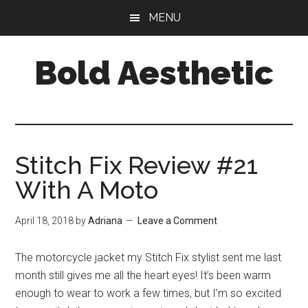
Skip
Skip
Skip
MENU
to
to
to
main
primary
footer
Bold Aesthetic
content
sidebar
Stitch Fix Review #21
With A Moto
April 18, 2018
by
Adriana
Leave a Comment
The motorcycle jacket my Stitch Fix stylist sent me last
month still gives me all the heart eyes! It’s been warm
enough to wear to work a few times, but I’m so excited