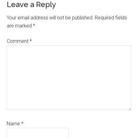
Reader
Leave a Reply
Interactions
Your email address will not be published.
Required fields
are marked
*
Comment
*
Name
*