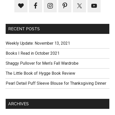
RECENT POSTS
Weekly Update: November 13, 2021
Books I Read in October 2021
Shaggy Pullover for Men’s Fall Wardrobe
The Little Book of Hygge Book Review
Pearl Detail Puff Sleeve Blouse for Thanksgiving Dinner
ARCHIVES