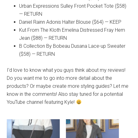
Urban Expressions Sulley Front Pocket Tote ($58)
— RETURN
Daniel Rainn Adonis Halter Blouse ($64) — KEEP
Kut From The Kloth Emelina Distressed Fray Hem
Jean ($88) — RETURN
B Collection By Bobeau Dusana Lace-up Sweater
($58) — RETURN
I’d love to know what you guys think about my reviews!
Do you want me to go into more detail about the
products? Or maybe create more styling guides? Let me
know in the comments! Also stay tuned for a potential
YouTube channel featuring Kyle!