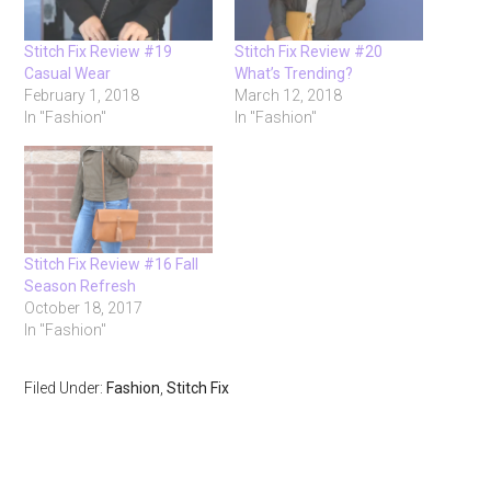
Stitch Fix Review #19
Stitch Fix Review #20
Casual Wear
What’s Trending?
February 1, 2018
March 12, 2018
In "Fashion"
In "Fashion"
Stitch Fix Review #16 Fall
Season Refresh
October 18, 2017
In "Fashion"
Filed Under:
Fashion
,
Stitch Fix