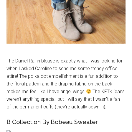
The Daniel Rainn blouse is exactly what I was looking for
when I asked Caroline to send me some trendy office
attire! The polka dot embellishment is a fun addition to
the floral pattern and the draping fabric on the back
makes me feel like I have angel wings
The KFTK jeans
weren’t anything special, but I will say that I wasn’t a fan
of the permanent cuffs (they’re actually sewn in).
B Collection By Bobeau Sweater