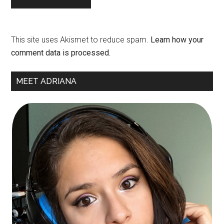
This site uses Akismet to reduce spam.
Learn how your
comment data is processed.
Primary
MEET ADRIANA
Sidebar