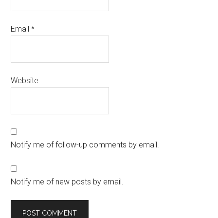
Email
*
Website
Notify me of follow-up comments by email.
Notify me of new posts by email.