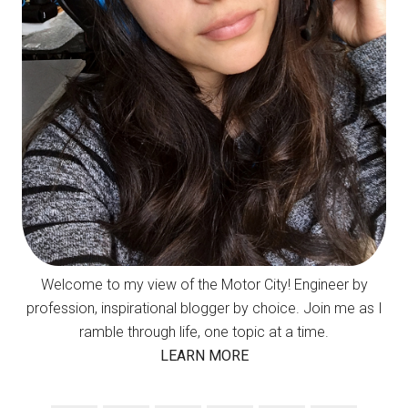
Welcome to my view of the Motor City! Engineer by
profession, inspirational blogger by choice. Join me as I
ramble through life, one topic at a time.
LEARN MORE