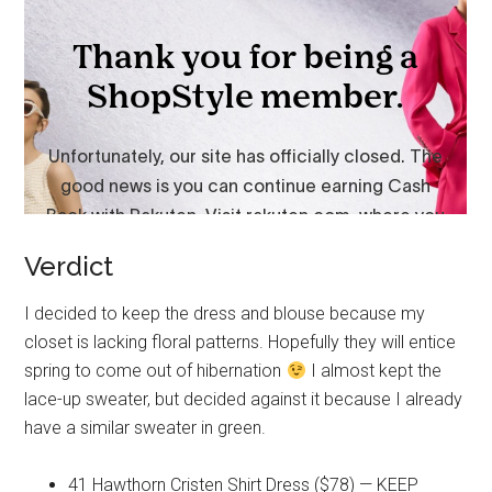
Verdict
I decided to keep the dress and blouse because my
closet is lacking floral patterns. Hopefully they will entice
spring to come out of hibernation
I almost kept the
lace-up sweater, but decided against it because I already
have a similar sweater in green.
41 Hawthorn Cristen Shirt Dress ($78) — KEEP