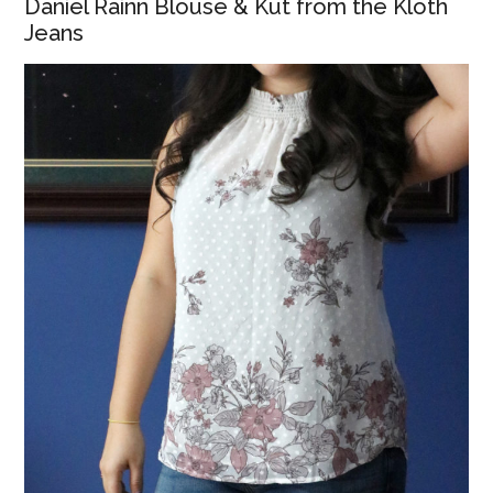
Daniel Rainn Blouse & Kut from the Kloth
Jeans