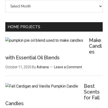
Archives
HOME PROJECTS
Make
Candl
es
with Essential Oil Blends
October 11, 2020
By
Adriana
Leave a Comment
Best
Scents
for Fall
Candles