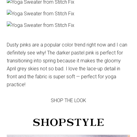
Dusty pinks are a popular color trend right now and I can
definitely see why! The darker pastel pink is perfect for
transitioning into spring because it makes the gloomy
April grey skies not so bad. I love the lace-up detail in
front and the fabric is super soft — perfect for yoga
practice!
SHOP THE LOOK