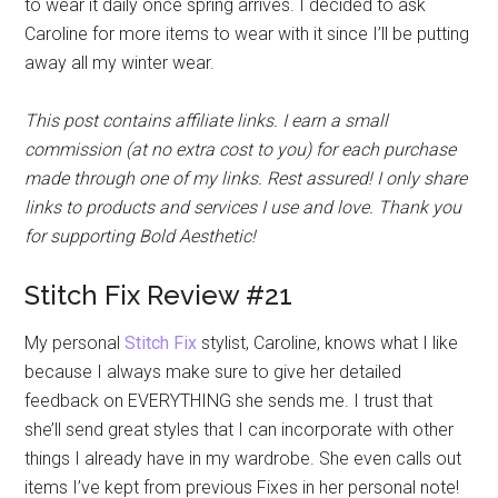
to wear it daily once spring arrives. I decided to ask
Caroline for more items to wear with it since I’ll be putting
away all my winter wear.
This post contains affiliate links. I earn a small
commission (at no extra cost to you) for each purchase
made through one of my links. Rest assured! I only share
links to products and services I use and love. Thank you
for supporting Bold Aesthetic!
Stitch Fix Review #21
My personal
Stitch Fix
stylist, Caroline, knows what I like
because I always make sure to give her detailed
feedback on EVERYTHING she sends me. I trust that
she’ll send great styles that I can incorporate with other
things I already have in my wardrobe. She even calls out
items I’ve kept from previous Fixes in her personal note!