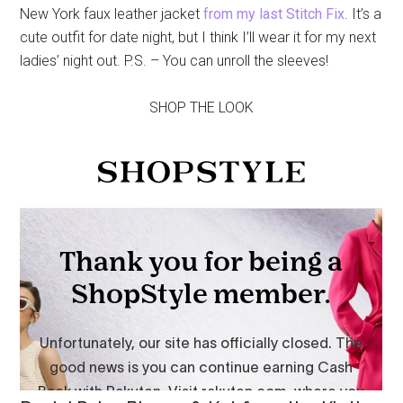
New York faux leather jacket
from my last Stitch Fix
. It’s a
cute outfit for date night, but I think I’ll wear it for my next
ladies’ night out. P.S. – You can unroll the sleeves!
SHOP THE LOOK