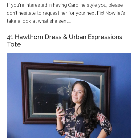
If you’re interested in having Caroline style you, please
don’t hesitate to request her for your next Fix! Now let’s
take a look at what she sent…
41 Hawthorn Dress & Urban Expressions
Tote