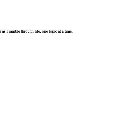
s I ramble through life, one topic at a time.