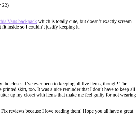
this Vans backpack
which is totally cute, but doesn’t exactly scream
fit inside so I couldn’t justify keeping it.
ly the closest I’ve ever been to keeping all five items, though! The
printed skirt, too. It was a nice reminder that I don’t have to keep all
lutter up my closet with items that make me feel guilty for not wearing
Fix reviews because I love reading them! Hope you all have a great