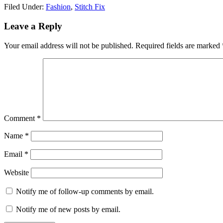
Filed Under:
Fashion
,
Stitch Fix
Reader
Leave a Reply
Interactions
Your email address will not be published.
Required fields are marked
Comment
*
Name
*
Email
*
Website
Notify me of follow-up comments by email.
Notify me of new posts by email.