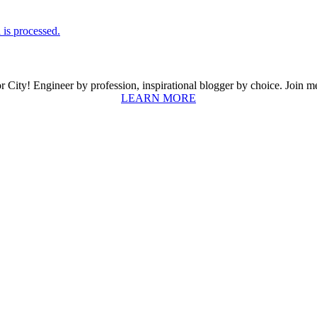
is processed.
ity! Engineer by profession, inspirational blogger by choice. Join me a
LEARN MORE