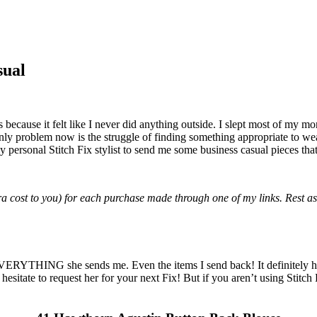
sual
because it felt like I never did anything outside. I slept most of my m
nly problem now is the struggle of finding something appropriate to wea
 personal Stitch Fix stylist to send me some business casual pieces tha
tra cost to you) for each purchase made through one of my links. Rest as
 EVERYTHING she sends me. Even the items I send back! It definitely hel
 hesitate to request her for your next Fix! But if you aren’t using Stitch