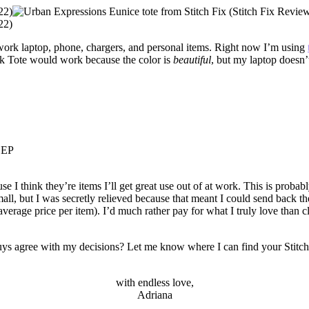
y work laptop, phone, chargers, and personal items. Right now I’m using
rk Tote would work because the color is
beautiful
, but my laptop doesn’t 
EEP
e I think they’re items I’ll get great use out of at work. This is probab
ll, but I was secretly relieved because that meant I could send back the 
verage price per item). I’d much rather pay for what I truly love than c
ys agree with my decisions? Let me know where I can find your Stitch 
with endless love,
Adriana