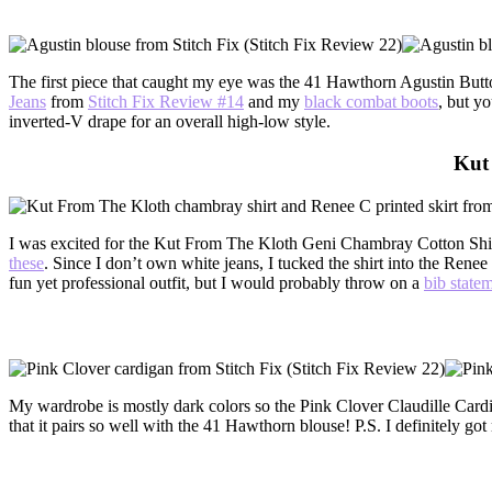
The first piece that caught my eye was the 41 Hawthorn Agustin Butto
Jeans
from
Stitch Fix Review #14
and my
black combat boots
, but y
inverted-V drape for an overall high-low style.
Kut
I was excited for the Kut From The Kloth Geni Chambray Cotton Shirt b
these
. Since I don’t own white jeans, I tucked the shirt into the Renee 
fun yet professional outfit, but I would probably throw on a
bib state
My wardrobe is mostly dark colors so the Pink Clover Claudille Card
that it pairs so well with the 41 Hawthorn blouse! P.S. I definitely go