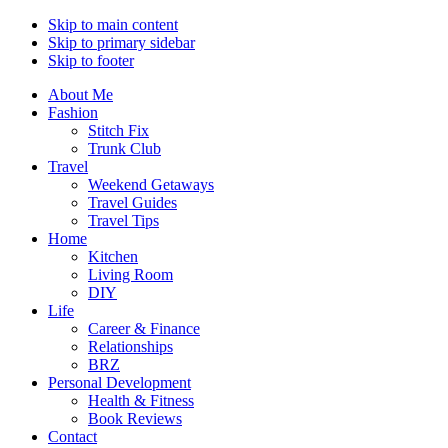
Skip to main content
Skip to primary sidebar
Skip to footer
About Me
Fashion
Stitch Fix
Trunk Club
Travel
Weekend Getaways
Travel Guides
Travel Tips
Home
Kitchen
Living Room
DIY
Life
Career & Finance
Relationships
BRZ
Personal Development
Health & Fitness
Book Reviews
Contact