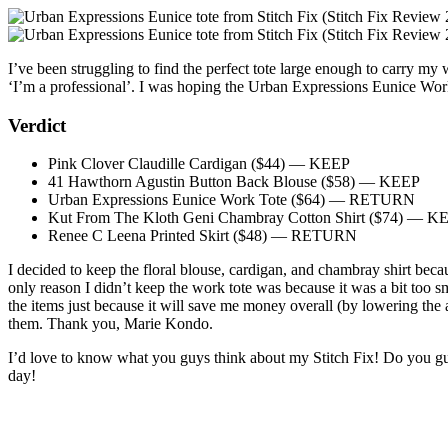
I’ve been struggling to find the perfect tote large enough to carry m
‘I’m a professional’. I was hoping the Urban Expressions Eunice Wo
Verdict
Pink Clover Claudille Cardigan ($44) — KEEP
41 Hawthorn Agustin Button Back Blouse ($58) — KEEP
Urban Expressions Eunice Work Tote ($64) — RETURN
Kut From The Kloth Geni Chambray Cotton Shirt ($74) — K
Renee C Leena Printed Skirt ($48) — RETURN
I decided to keep the floral blouse, cardigan, and chambray shirt becaus
only reason I didn’t keep the work tote was because it was a bit too sma
the items just because it will save me money overall (by lowering the a
them. Thank you, Marie Kondo.
I’d love to know what you guys think about my Stitch Fix! Do you gu
day!