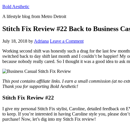
Bold Aesthetic
A lifestyle blog from Metro Detroit
Stitch Fix Review #22 Back to Business Ca
July 18, 2018
by
Adriana
Leave a Comment
Working second shift was honestly such a drag for the last few months 
switched back to day shift last month and I couldn’t be happier! My o
because nobody really cared. So I thought it was a good idea to ask my
This post contains affiliate links. I earn a small commission (at no ex
Thank you for supporting Bold Aesthetic!
Stitch Fix Review #22
I give my personal Stitch Fix stylist, Caroline, detailed feedback on
to keep. If you’re interested in having Caroline style you, please don’t
purchase! Now, let’s dig into my Stitch Fix review!