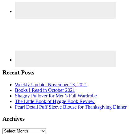
Recent Posts
Weekly Update: November 13, 2021
Books I Read in October 2021
Shaggy Pullover for Men’s Fall Wardrobe
The Little Book of Hygge Book Review
Pearl Detail Puff Sleeve Blouse for Thanksgiving Dinner
Archives
Archives