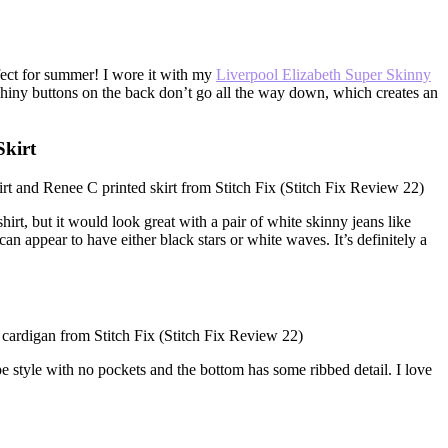
fect for summer! I wore it with my
Liverpool Elizabeth Super Skinny
e shiny buttons on the back don’t go all the way down, which creates an
kirt
rt, but it would look great with a pair of white skinny jeans like
can appear to have either black stars or white waves. It’s definitely a
rape style with no pockets and the bottom has some ribbed detail. I love