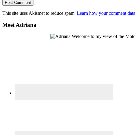
This site uses Akismet to reduce spam.
Learn how your comment data 
Primary
Meet Adriana
Sidebar
Welcome to my view of the Motor C