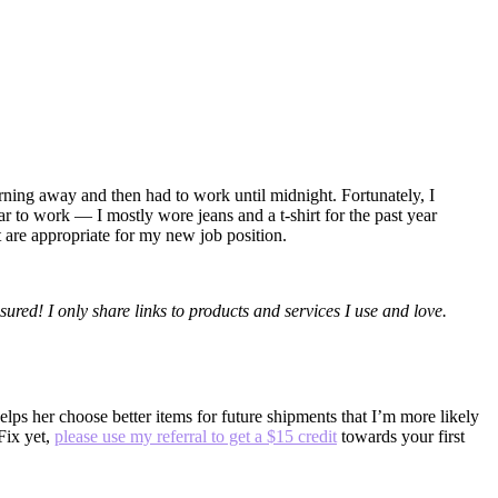
orning away and then had to work until midnight. Fortunately, I
r to work — I mostly wore jeans and a t-shirt for the past year
t are appropriate for my new job position.
sured! I only share links to products and services I use and love.
ps her choose better items for future shipments that I’m more likely
 Fix yet,
please use my referral to get a $15 credit
towards your first