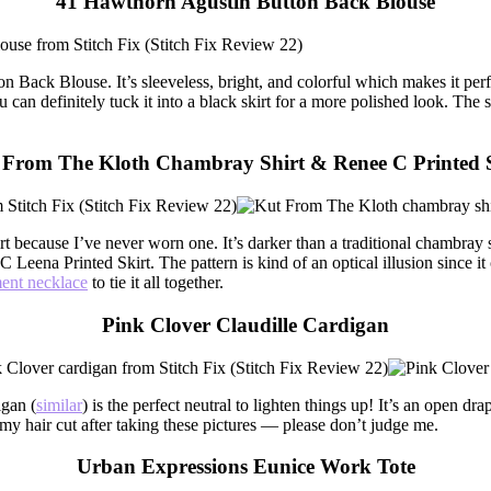
41 Hawthorn Agustin Button Back Blouse
n Back Blouse. It’s sleeveless, bright, and colorful which makes it per
ou can definitely tuck it into a black skirt for a more polished look. Th
 From The Kloth Chambray Shirt & Renee C Printed S
ecause I’ve never worn one. It’s darker than a traditional chambray shi
C Leena Printed Skirt. The pattern is kind of an optical illusion since it 
ment necklace
to tie it all together.
Pink Clover Claudille Cardigan
igan (
similar
) is the perfect neutral to lighten things up! It’s an open d
t my hair cut after taking these pictures — please don’t judge me.
Urban Expressions Eunice Work Tote