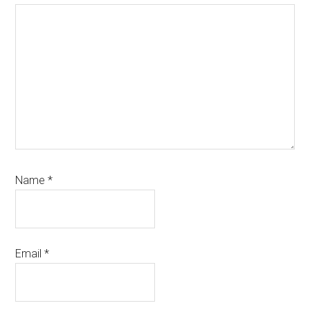
Name
*
Email
*