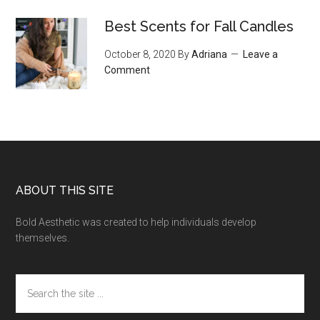
Best Scents for Fall Candles
October 8, 2020
By
Adriana
Leave a
Comment
Footer
ABOUT THIS SITE
Bold Aesthetic was created to help individuals develop
themselves.
Search
the
site