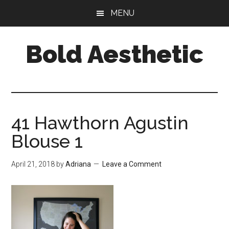
Skip
Skip
Skip
MENU
to
to
to
main
primary
footer
Bold Aesthetic
content
sidebar
41 Hawthorn Agustin
Blouse 1
April 21, 2018
by
Adriana
Leave a Comment