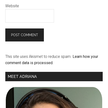
Website
This site uses Akismet to reduce spam.
Learn how your
comment data is processed.
Primary
MEET ADRIANA
Sidebar