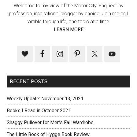
Welcome to my view of the Motor City! Engineer by
profession, inspirational blogger by choice. Join me as I
ramble through life, one topic at a time.
LEARN MORE
RECENT POSTS
Weekly Update: November 13, 2021
Books I Read in October 2021
Shaggy Pullover for Men’s Fall Wardrobe
The Little Book of Hygge Book Review