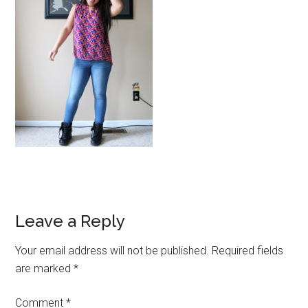
Reader
Leave a Reply
Interactions
Your email address will not be published.
Required fields
are marked
*
Comment
*