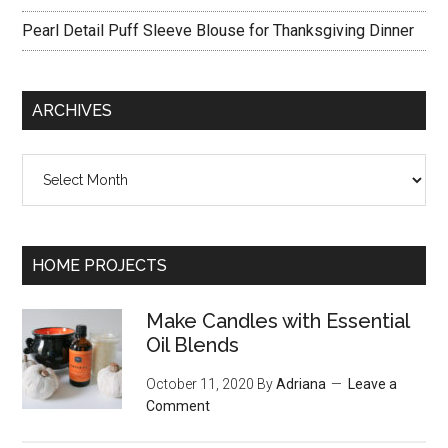
Pearl Detail Puff Sleeve Blouse for Thanksgiving Dinner
ARCHIVES
Archives
HOME PROJECTS
Make Candles with Essential
Oil Blends
October 11, 2020
By
Adriana
Leave a
Comment