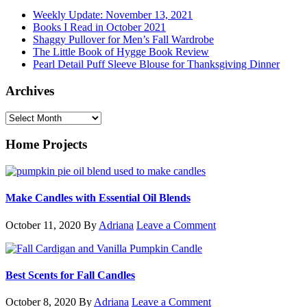
Weekly Update: November 13, 2021
Books I Read in October 2021
Shaggy Pullover for Men’s Fall Wardrobe
The Little Book of Hygge Book Review
Pearl Detail Puff Sleeve Blouse for Thanksgiving Dinner
Archives
Archives
Home Projects
Make Candles with Essential Oil Blends
October 11, 2020
By
Adriana
Leave a Comment
Best Scents for Fall Candles
October 8, 2020
By
Adriana
Leave a Comment