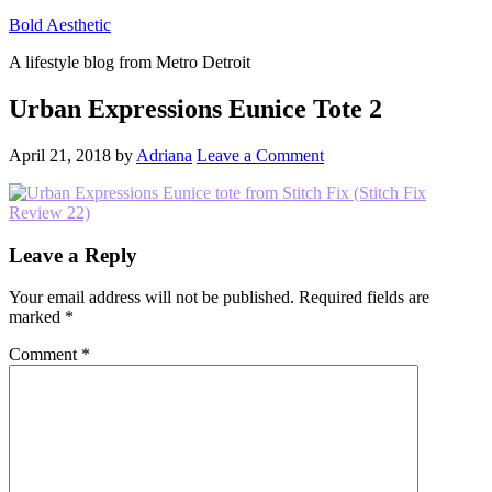
Bold Aesthetic
A lifestyle blog from Metro Detroit
Urban Expressions Eunice Tote 2
April 21, 2018
by
Adriana
Leave a Comment
Reader
Leave a Reply
Interactions
Your email address will not be published.
Required fields are
marked
*
Comment
*