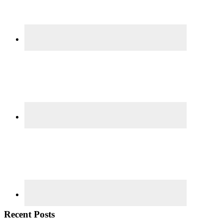
Recent Posts