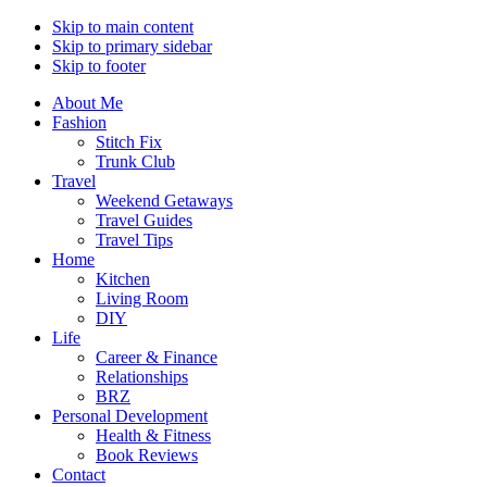
Skip to main content
Skip to primary sidebar
Skip to footer
About Me
Fashion
Stitch Fix
Trunk Club
Travel
Weekend Getaways
Travel Guides
Travel Tips
Home
Kitchen
Living Room
DIY
Life
Career & Finance
Relationships
BRZ
Personal Development
Health & Fitness
Book Reviews
Contact