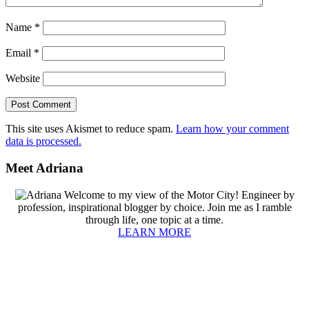
Name
*
Email
*
Website
This site uses Akismet to reduce spam.
Learn how your comment
data is processed.
Primary
Meet Adriana
Sidebar
Welcome to my view of the Motor City! Engineer by
profession, inspirational blogger by choice. Join me as I ramble
through life, one topic at a time.
LEARN MORE