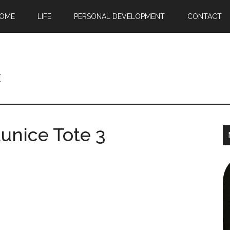
OME
LIFE
PERSONAL DEVELOPMENT
CONTACT
c
unice Tote 3