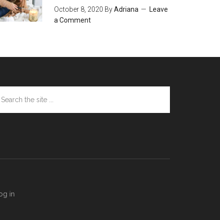
October 8, 2020
By
Adriana
Leave
a Comment
arch
e
te
og in