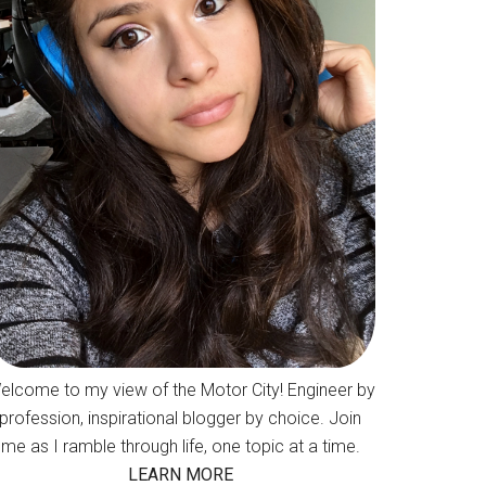
elcome to my view of the Motor City! Engineer by
profession, inspirational blogger by choice. Join
me as I ramble through life, one topic at a time.
LEARN MORE