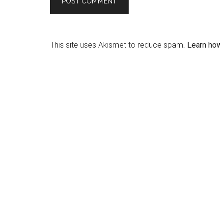
This site uses Akismet to reduce spam.
Learn ho