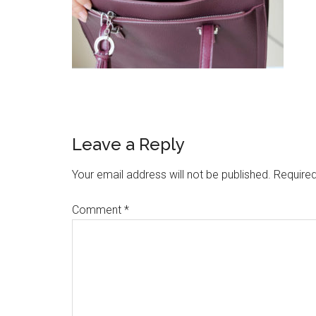
Reader
Leave a Reply
Interactions
Your email address will not be published.
Required
Comment
*