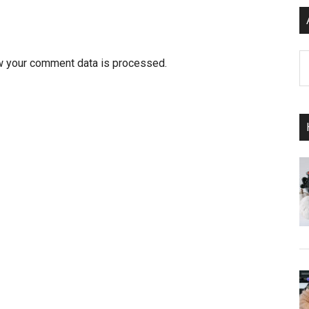
Ar
w your comment data is processed.