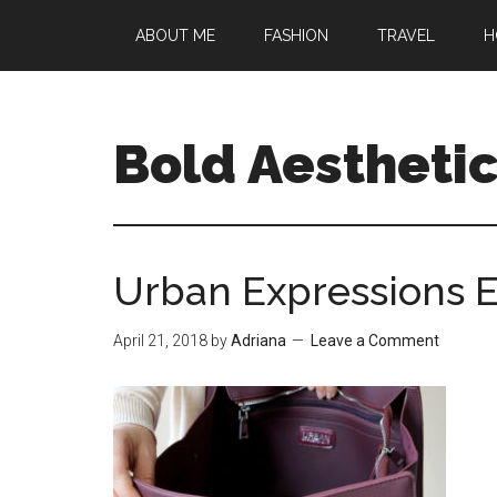
Skip
Skip
Skip
ABOUT ME
FASHION
TRAVEL
H
to
to
to
main
primary
footer
content
sidebar
Bold Aestheti
Urban Expressions E
April 21, 2018
by
Adriana
Leave a Comment