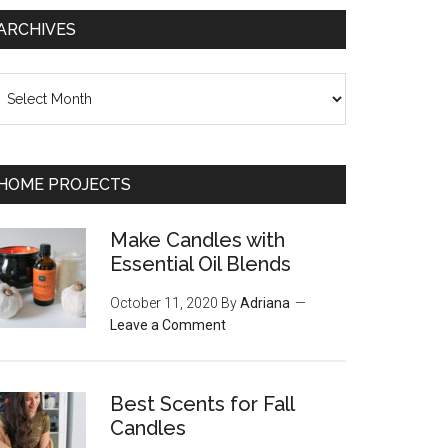
ARCHIVES
chives
HOME PROJECTS
Make Candles with
Essential Oil Blends
October 11, 2020
By
Adriana
Leave a Comment
Best Scents for Fall
Candles