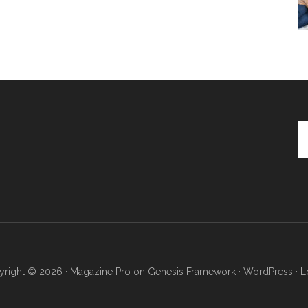
Se
th
si
...
right © 2026 ·
Magazine Pro
on
Genesis Framework
·
WordPress
·
L