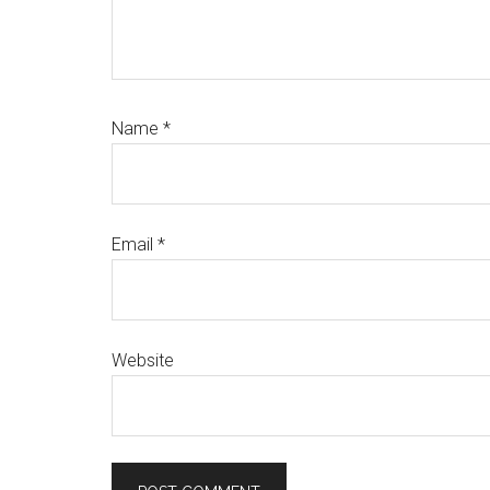
Name
*
Email
*
Website