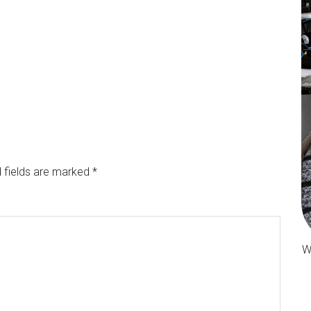
 fields are marked
*
W