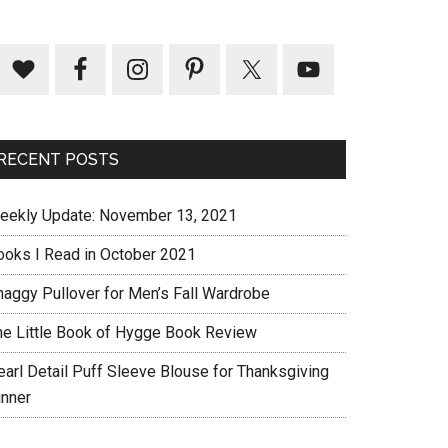
RECENT POSTS
eekly Update: November 13, 2021
ooks I Read in October 2021
haggy Pullover for Men’s Fall Wardrobe
he Little Book of Hygge Book Review
earl Detail Puff Sleeve Blouse for Thanksgiving
inner