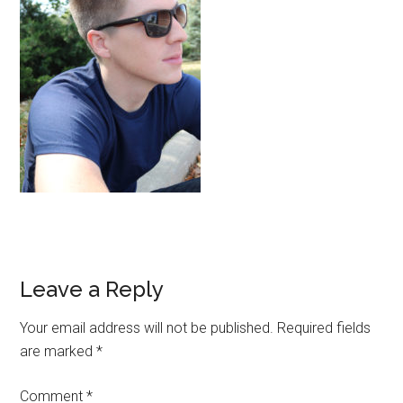
Reader
Leave a Reply
Interactions
Your email address will not be published.
Required fields
are marked
*
Comment
*