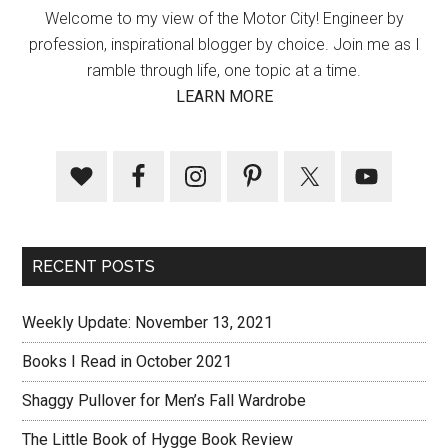
Welcome to my view of the Motor City! Engineer by
profession, inspirational blogger by choice. Join me as I
ramble through life, one topic at a time.
LEARN MORE
RECENT POSTS
Weekly Update: November 13, 2021
Books I Read in October 2021
Shaggy Pullover for Men’s Fall Wardrobe
The Little Book of Hygge Book Review