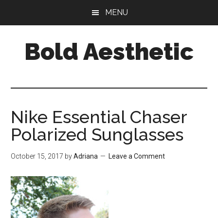
Skip
Skip
Skip
MENU
to
to
to
main
primary
footer
Bold Aesthetic
content
sidebar
Nike Essential Chaser
Polarized Sunglasses
October 15, 2017
by
Adriana
Leave a Comment