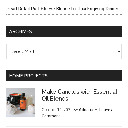
Pearl Detail Puff Sleeve Blouse for Thanksgiving Dinner
ARCHIVES
Archives
HOME PROJECTS
Make Candles with Essential
Oil Blends
October 11, 2020
By
Adriana
Leave a
Comment