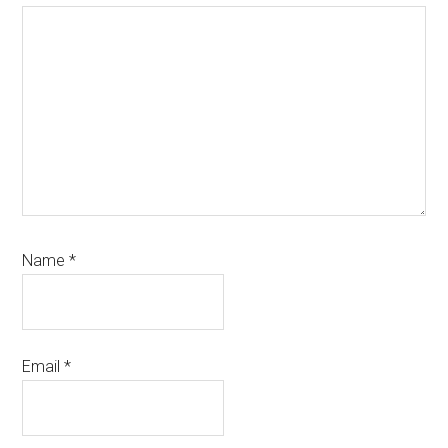
Name
*
Email
*