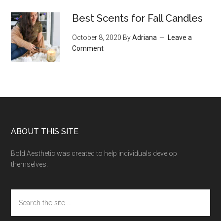
Best Scents for Fall Candles
October 8, 2020
By
Adriana
Leave a
Comment
Footer
ABOUT THIS SITE
Bold Aesthetic was created to help individuals develop
themselves.
Search
the
site