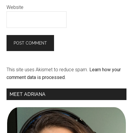
Website
This site uses Akismet to reduce spam.
Learn how your
comment data is processed.
Primary
MEET ADRIANA
Sidebar