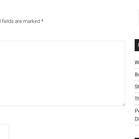
 fields are marked
*
W
B
S
T
P
D