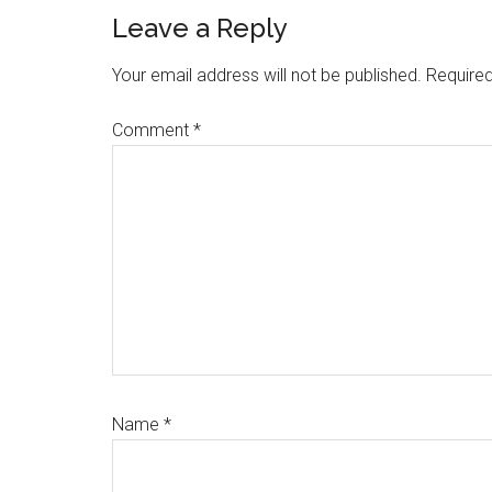
Reader
Leave a Reply
Interactions
Your email address will not be published.
Required
Comment
*
Name
*