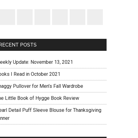
RECENT POSTS
eekly Update: November 13, 2021
ooks I Read in October 2021
haggy Pullover for Men’s Fall Wardrobe
he Little Book of Hygge Book Review
earl Detail Puff Sleeve Blouse for Thanksgiving
inner