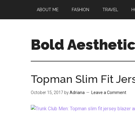
Skip
Skip
Skip
ABOUT ME
FASHION
TRAVEL
H
to
to
to
main
primary
footer
content
sidebar
Bold Aestheti
Topman Slim Fit Jers
October 15, 2017
by
Adriana
Leave a Comment