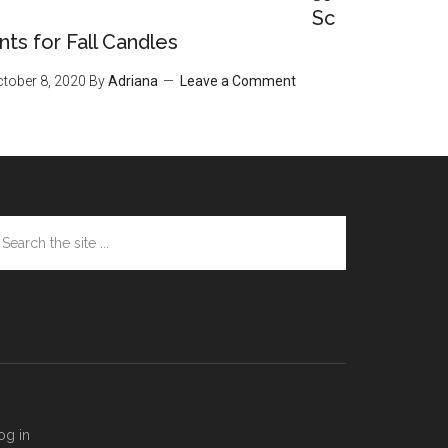
Sc
nts for Fall Candles
tober 8, 2020
By
Adriana
Leave a Comment
arch
e
te
og in