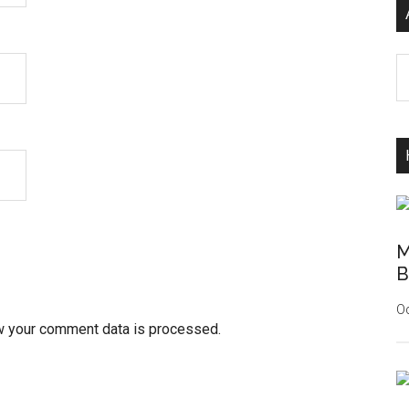
Ar
M
B
Oc
w your comment data is processed.