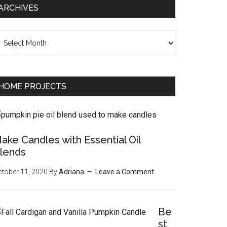
ARCHIVES
chives
HOME PROJECTS
ake Candles with Essential Oil
lends
tober 11, 2020
By
Adriana
Leave a Comment
Be
st