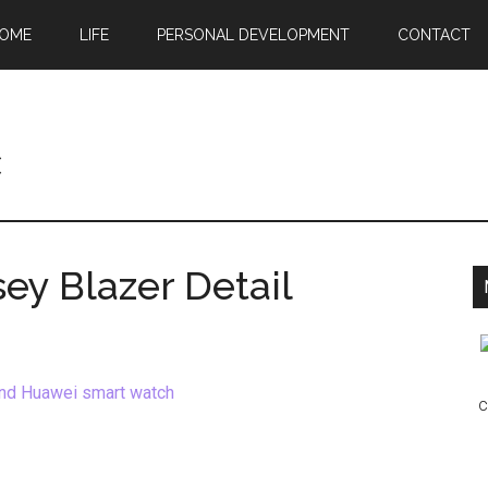
OME
LIFE
PERSONAL DEVELOPMENT
CONTACT
c
ey Blazer Detail
c