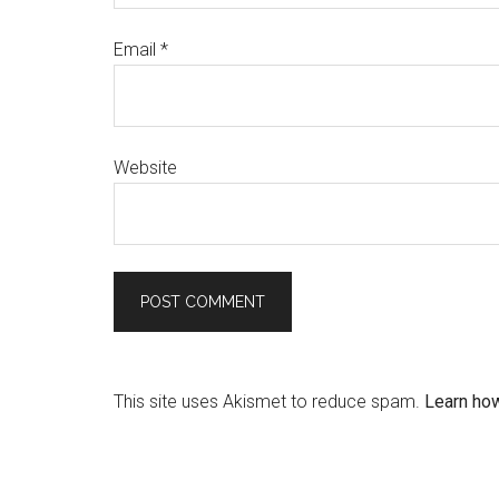
Email
*
Website
This site uses Akismet to reduce spam.
Learn ho