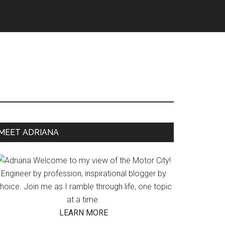
Primary
MEET ADRIANA
Sidebar
Welcome to my view of the Motor City!
Engineer by profession, inspirational blogger by
hoice. Join me as I ramble through life, one topic
at a time.
LEARN MORE