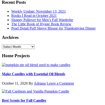
Recent Posts
Weekly Update: November 13, 2021
Books I Read in October 2021
Shaggy Pullover for Men’s Fall Wardrobe
The Little Book of Hygge Book Review
Pearl Detail Puff Sleeve Blouse for Thanksgiving Dinner
Archives
Archives
Home Projects
Make Candles with Essential Oil Blends
October 11, 2020
By
Adriana
Leave a Comment
Best Scents for Fall Candles