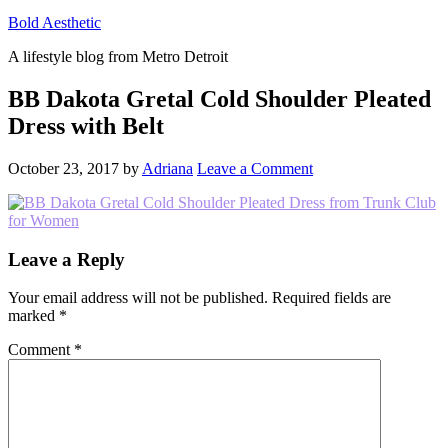
Bold Aesthetic
A lifestyle blog from Metro Detroit
BB Dakota Gretal Cold Shoulder Pleated
Dress with Belt
October 23, 2017
by
Adriana
Leave a Comment
Reader
Leave a Reply
Interactions
Your email address will not be published.
Required fields are
marked
*
Comment
*