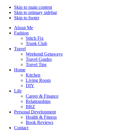
Skip to main content
Skip to primary sidebar
Skip to footer
About Me
Fashion
Stitch Fix
Trunk Club
Travel
Weekend Getaways
Travel Guides
Travel Tips
Home
Kitchen
Living Room
DIY
Life
Career & Finance
Relationships
BRZ
Personal Development
Health & Fitness
Book Reviews
Contact