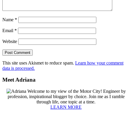
Name
*
Email
*
Website
This site uses Akismet to reduce spam.
Learn how your comment
data is processed.
Primary
Meet Adriana
Sidebar
Welcome to my view of the Motor City! Engineer by
profession, inspirational blogger by choice. Join me as I ramble
through life, one topic at a time.
LEARN MORE