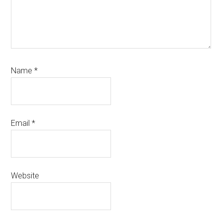
Name
*
Email
*
Website