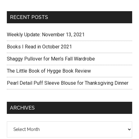
RECENT POSTS
Weekly Update: November 13, 2021
Books I Read in October 2021
Shaggy Pullover for Men’s Fall Wardrobe
The Little Book of Hygge Book Review
Pearl Detail Puff Sleeve Blouse for Thanksgiving Dinner
ARCHIVES
Archives