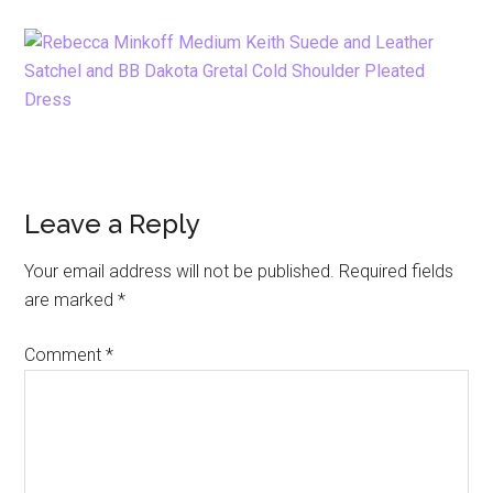
Reader
Leave a Reply
Interactions
Your email address will not be published.
Required fields
are marked
*
Comment
*