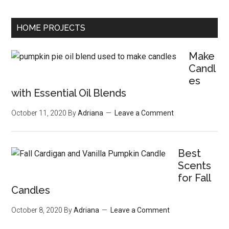
HOME PROJECTS
Make
Candl
es
with Essential Oil Blends
October 11, 2020
By
Adriana
Leave a Comment
Best
Scents
for Fall
Candles
October 8, 2020
By
Adriana
Leave a Comment