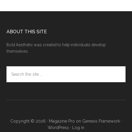
Footer
ABOUT THIS SITE
Bold Aesthetic was created to help individuals develop
themselves.
Search
the
site
...
Copyright © 2026 ·
Magazine Pro
on
Genesis Framework
·
WordPress
·
Log in