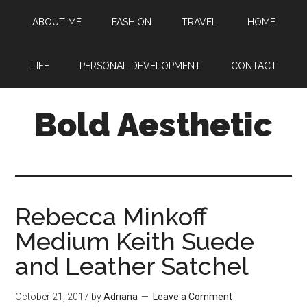
Skip
Skip
Skip
ABOUT ME
FASHION
TRAVEL
HOME
to
to
to
main
primary
footer
content
sidebar
LIFE
PERSONAL DEVELOPMENT
CONTACT
Bold Aesthetic
Rebecca Minkoff
Medium Keith Suede
and Leather Satchel
October 21, 2017
by
Adriana
Leave a Comment