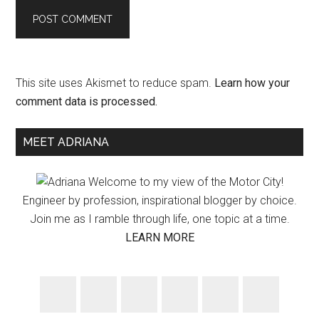
This site uses Akismet to reduce spam.
Learn how your
comment data is processed.
Primary
MEET ADRIANA
Sidebar
Welcome to my view of the Motor City!
Engineer by profession, inspirational blogger by choice.
Join me as I ramble through life, one topic at a time.
LEARN MORE