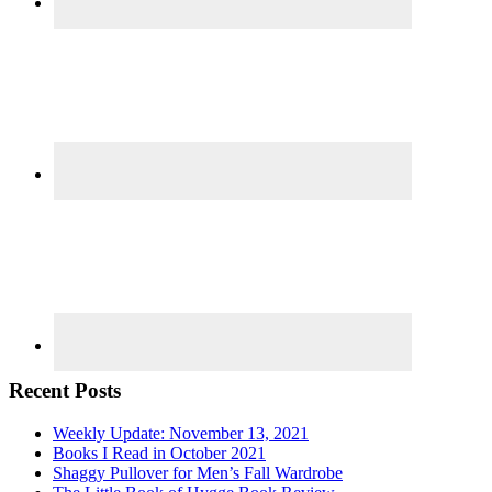
Recent Posts
Weekly Update: November 13, 2021
Books I Read in October 2021
Shaggy Pullover for Men’s Fall Wardrobe