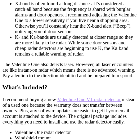
X-band is often found at long distances. It’s considered a
catch-all band because the frequency is shared with burglar
alarms and door openers. I recommend adjusting the Valentine
One to a lower sensitivity if you live near a shopping area.
Otherwise you’ll constantly hear the X-band alert (“Beep”),
notifying you of door sensors.
K- and Ka-bands are usually detected at closer range so they
are more likely to be radar. While some door sensors and
cheap radar detectors are beginning to use K, the Ka-band
remains a reliable warning of radar.
The Valentine One also detects laser. However, all laser encounters
are like instant-on radar which means there is no advanced warning.
Pay attention to the direction identified and be prepared to respond.
What’s Included?
I recommend buying a new
Valentine One V1 radar detector
instead
of a used one because the warranty does not transfer between
owners. Plus, any software updates are easier to get if your email
account is attached to the device. The original package includes
everything you need to install and use the radar detector easily.
Valentine One radar detector
Windshield mount