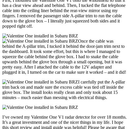
First, I mounted the Valentine One V1 onto the windshield so that it
has a clear view ahead and behind. Then, I tucked the flat telephone
cable into the ceiling liner behind the rear-view mirror using my
fingers. I removed the passenger side A-pillar trim to run the cable
down to the glove box – I literally just squeezed both sides and it
popped right off.
Once the cable was
behind the A-pillar trim, I tucked it behind the door-jam trim next to
the dashboard. It took some effort, but this is where I managed to
squeeze the cable behind the glove box. I had to snake the cable
upwards behind the glove box through a small opening, but it was
pretty easy. After I attached the cable to the 12V adapter and
plugged it in, I turned on the car to make sure it worked – and it did!
I carefully put the A-pillar
trim back on and made sure the excess cable was tied off inside the
glove box. The install looks really clean and only took about 15
minutes – much easier than messing with electrical things.
I’ve owned my Valentine One V1 radar detector for over 18 months.
It’s a great investment and one of the nicer things in my life. I hope
this short review and install guide was helpful! Please be aware that