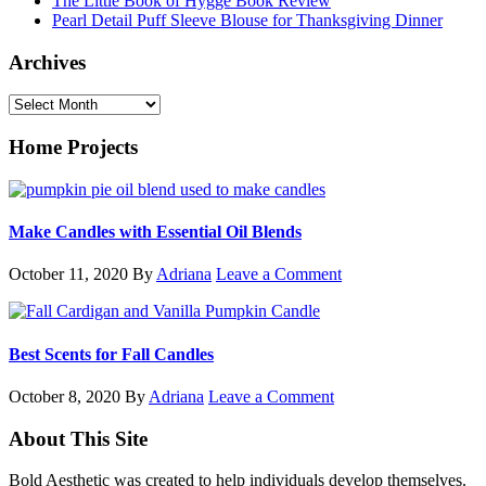
The Little Book of Hygge Book Review
Pearl Detail Puff Sleeve Blouse for Thanksgiving Dinner
Archives
Archives
Home Projects
Make Candles with Essential Oil Blends
October 11, 2020
By
Adriana
Leave a Comment
Best Scents for Fall Candles
October 8, 2020
By
Adriana
Leave a Comment
Footer
About This Site
Bold Aesthetic was created to help individuals develop themselves.