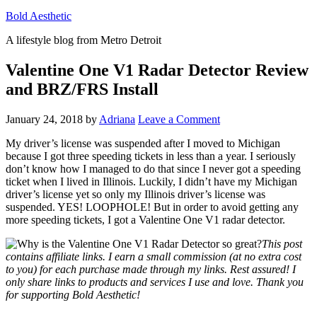
Bold Aesthetic
A lifestyle blog from Metro Detroit
Valentine One V1 Radar Detector Review
and BRZ/FRS Install
January 24, 2018
by
Adriana
Leave a Comment
My driver’s license was suspended after I moved to Michigan
because I got three speeding tickets in less than a year. I seriously
don’t know how I managed to do that since I never got a speeding
ticket when I lived in Illinois. Luckily, I didn’t have my Michigan
driver’s license yet so only my Illinois driver’s license was
suspended. YES! LOOPHOLE! But in order to avoid getting any
more speeding tickets, I got a Valentine One V1 radar detector.
This post
contains affiliate links. I earn a small commission (at no extra cost
to you) for each purchase made through my links. Rest assured! I
only share links to products and services I use and love. Thank you
for supporting Bold Aesthetic!