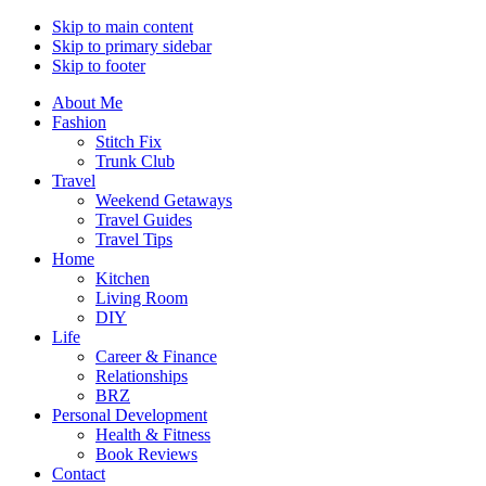
Skip to main content
Skip to primary sidebar
Skip to footer
About Me
Fashion
Stitch Fix
Trunk Club
Travel
Weekend Getaways
Travel Guides
Travel Tips
Home
Kitchen
Living Room
DIY
Life
Career & Finance
Relationships
BRZ
Personal Development
Health & Fitness
Book Reviews
Contact