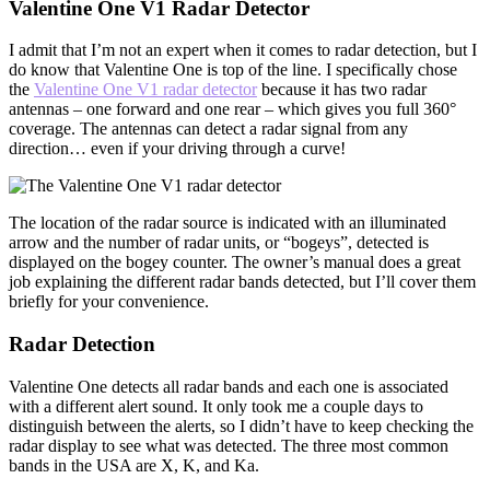
Valentine One V1 Radar Detector
I admit that I’m not an expert when it comes to radar detection, but I
do know that Valentine One is top of the line. I specifically chose
the
Valentine One V1 radar detector
because it has two radar
antennas – one forward and one rear – which gives you full 360°
coverage. The antennas can detect a radar signal from any
direction… even if your driving through a curve!
The location of the radar source is indicated with an illuminated
arrow and the number of radar units, or “bogeys”, detected is
displayed on the bogey counter. The owner’s manual does a great
job explaining the different radar bands detected, but I’ll cover them
briefly for your convenience.
Radar Detection
Valentine One detects all radar bands and each one is associated
with a different alert sound. It only took me a couple days to
distinguish between the alerts, so I didn’t have to keep checking the
radar display to see what was detected. The three most common
bands in the USA are X, K, and Ka.