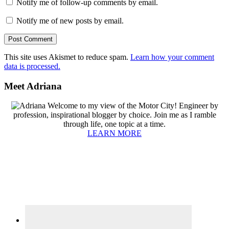
Notify me of follow-up comments by email.
Notify me of new posts by email.
This site uses Akismet to reduce spam.
Learn how your comment
data is processed.
Primary
Meet Adriana
Sidebar
Welcome to my view of the Motor City! Engineer by
profession, inspirational blogger by choice. Join me as I ramble
through life, one topic at a time.
LEARN MORE