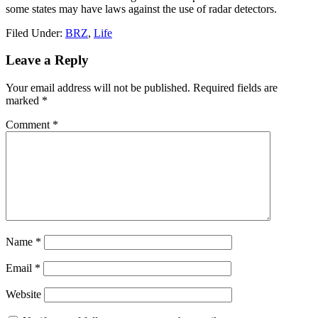
some states may have laws against the use of radar detectors.
Filed Under:
BRZ
,
Life
Reader
Leave a Reply
Interactions
Your email address will not be published.
Required fields are
marked
*
Comment
*
Name
*
Email
*
Website