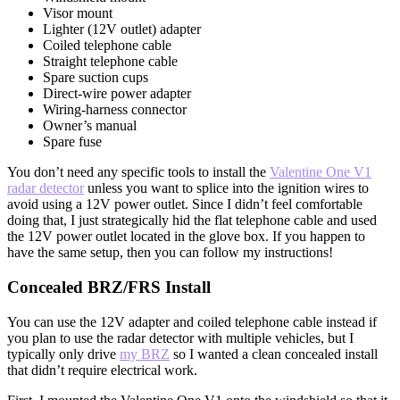
Visor mount
Lighter (12V outlet) adapter
Coiled telephone cable
Straight telephone cable
Spare suction cups
Direct-wire power adapter
Wiring-harness connector
Owner’s manual
Spare fuse
You don’t need any specific tools to install the
Valentine One V1
radar detector
unless you want to splice into the ignition wires to
avoid using a 12V power outlet. Since I didn’t feel comfortable
doing that, I just strategically hid the flat telephone cable and used
the 12V power outlet located in the glove box. If you happen to
have the same setup, then you can follow my instructions!
Concealed BRZ/FRS Install
You can use the 12V adapter and coiled telephone cable instead if
you plan to use the radar detector with multiple vehicles, but I
typically only drive
my BRZ
so I wanted a clean concealed install
that didn’t require electrical work.