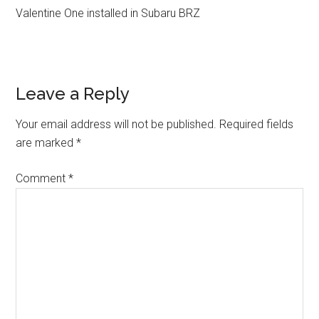
Valentine One installed in Subaru BRZ
Reader
Leave a Reply
Interactions
Your email address will not be published.
Required fields
are marked
*
Comment
*