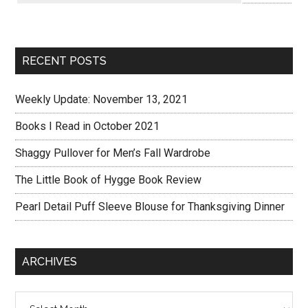
RECENT POSTS
Weekly Update: November 13, 2021
Books I Read in October 2021
Shaggy Pullover for Men’s Fall Wardrobe
The Little Book of Hygge Book Review
Pearl Detail Puff Sleeve Blouse for Thanksgiving Dinner
ARCHIVES
Archives