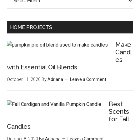
HOME PROJECTS
Make
Candl
es
with Essential Oil Blends
October 11, 2020
By
Adriana
Leave a Comment
Best
Scents
for Fall
Candles
October 8, 2020
By
Adriana
Leave a Comment