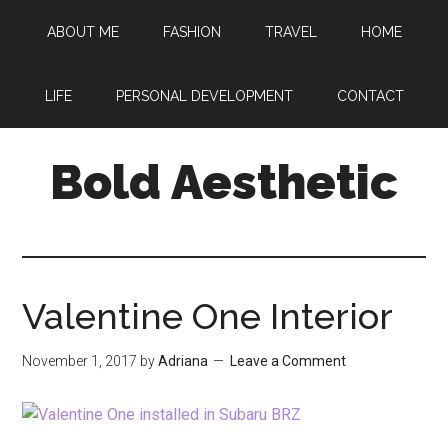
Skip
Skip
Skip
ABOUT ME
FASHION
TRAVEL
HOME
to
to
to
main
primary
footer
content
sidebar
LIFE
PERSONAL DEVELOPMENT
CONTACT
Bold Aesthetic
Valentine One Interior
November 1, 2017
by
Adriana
Leave a Comment