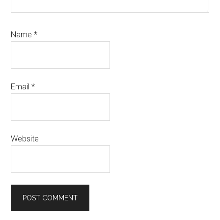
Name
*
Email
*
Website