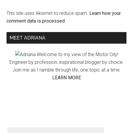
This site uses Akismet to reduce spam.
Learn how your
comment data is processed.
Primary
MEET ADRIANA
Sidebar
Welcome to my view of the Motor City!
Engineer by profession, inspirational blogger by choice.
Join me as I ramble through life, one topic at a time.
LEARN MORE