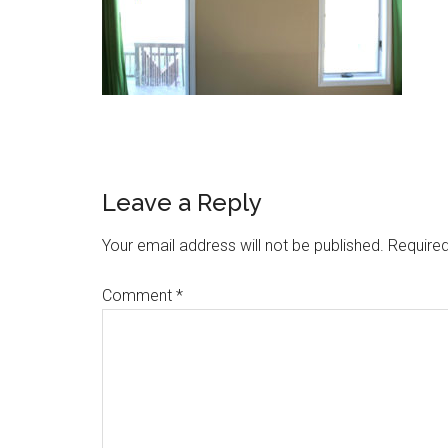
Reader
Leave a Reply
Interactions
Your email address will not be published.
Required
Comment
*