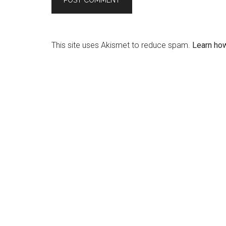
This site uses Akismet to reduce spam.
Learn ho