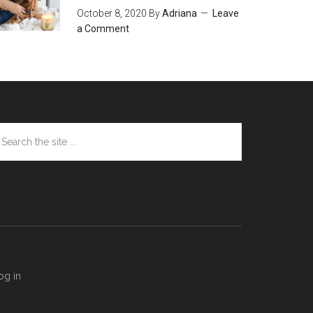
October 8, 2020
By
Adriana
Leave
a Comment
arch
e
te
og in