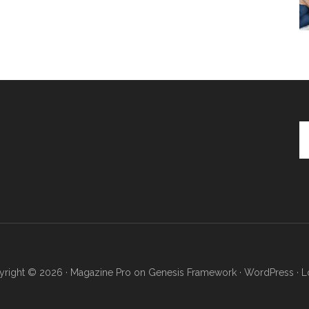
Se
th
si
...
right © 2026 ·
Magazine Pro
on
Genesis Framework
·
WordPress
·
L