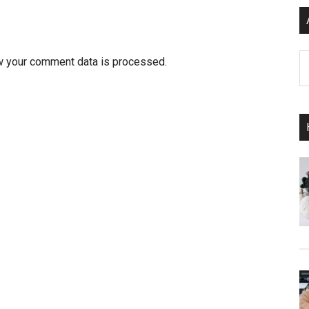
Ar
w your comment data is processed.