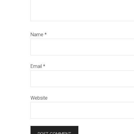
Name
*
Email
*
Website