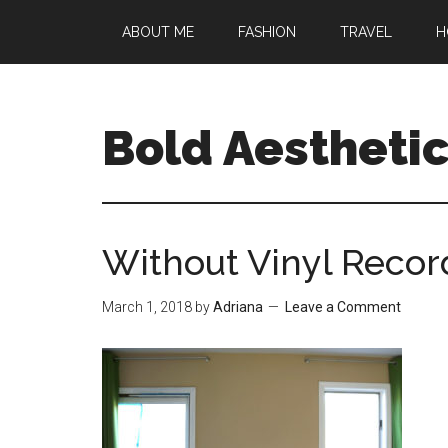
Skip
Skip
Skip
ABOUT ME
FASHION
TRAVEL
H
to
to
to
main
primary
footer
content
sidebar
Bold Aestheti
Without Vinyl Reco
March 1, 2018
by
Adriana
Leave a Comment