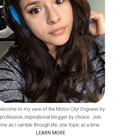
elcome to my view of the Motor City! Engineer by
profession, inspirational blogger by choice. Join
me as I ramble through life, one topic at a time.
LEARN MORE