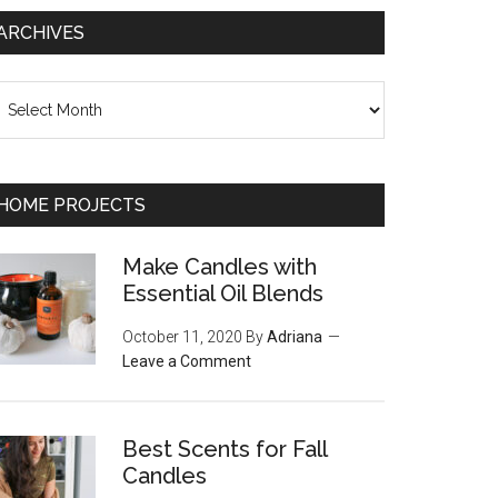
ARCHIVES
chives
HOME PROJECTS
Make Candles with
Essential Oil Blends
October 11, 2020
By
Adriana
Leave a Comment
Best Scents for Fall
Candles