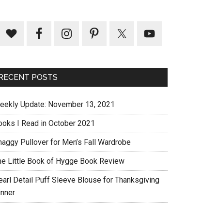
RECENT POSTS
eekly Update: November 13, 2021
ooks I Read in October 2021
haggy Pullover for Men’s Fall Wardrobe
he Little Book of Hygge Book Review
earl Detail Puff Sleeve Blouse for Thanksgiving
inner