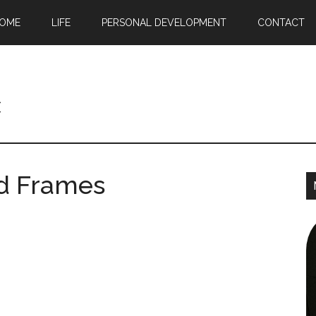
OME
LIFE
PERSONAL DEVELOPMENT
CONTACT
c
rd Frames