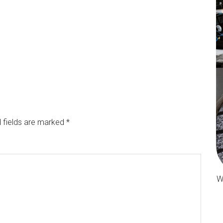
 fields are marked
*
W