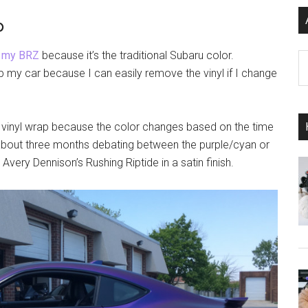
p
n
my BRZ
because it’s the traditional Subaru color.
Ar
p my car because I can easily remove the vinyl if I change
 vinyl wrap because the color changes based on the time
t about three months debating between the purple/cyan or
Avery Dennison’s Rushing Riptide in a satin finish.