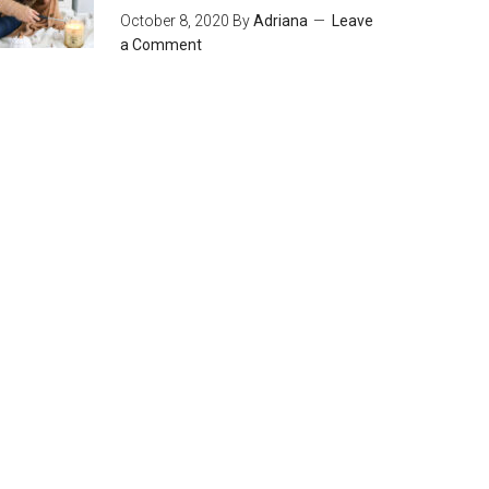
October 8, 2020
By
Adriana
Leave
a Comment