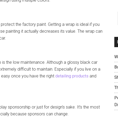
esign using multiple colors.
otect the factory paint. Getting a wrap is ideal if you
use painting it actually decreases its value. The wrap can
car.
W
p is the low maintenance. Although a glossy black car
B
emely difficult to maintain. Especially if you live on a
is easy once you have the right
detailing products
and
S
T
P
D
play sponsorship or just for design’s sake. It’s the most
pecially because sponsors can change.