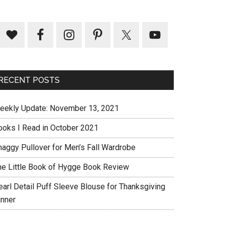
RECENT POSTS
eekly Update: November 13, 2021
ooks I Read in October 2021
haggy Pullover for Men’s Fall Wardrobe
he Little Book of Hygge Book Review
earl Detail Puff Sleeve Blouse for Thanksgiving
inner