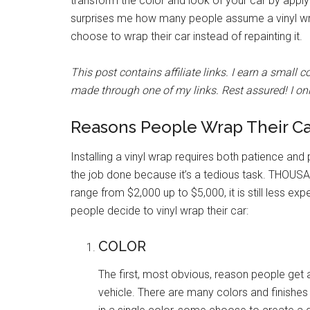
transform the color and look of your car by applyin
surprises me how many people assume a vinyl wrap
choose to wrap their car instead of repainting it.
This post contains affiliate links. I earn a small
made through one of my links. Rest assured! I onl
Reasons People Wrap Their Ca
Installing a vinyl wrap requires both patience and
the job done because it’s a tedious task. THOUSAN
range from $2,000 up to $5,000, it is still less ex
people decide to vinyl wrap their car:
COLOR
The first, most obvious, reason people get 
vehicle. There are many colors and finishes 