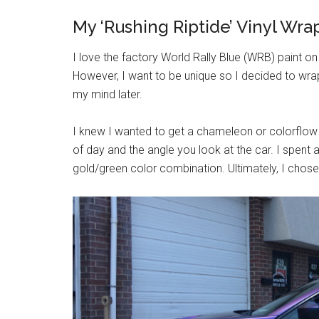
My ‘Rushing Riptide’ Vinyl Wra
I love the factory World Rally Blue (WRB) paint o
However, I want to be unique so I decided to wra
my mind later.
I knew I wanted to get a chameleon or colorflow
of day and the angle you look at the car. I spen
gold/green color combination. Ultimately, I chose 