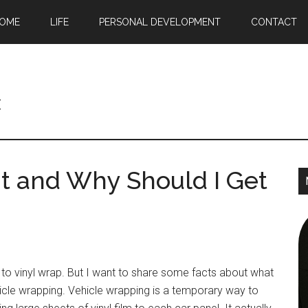
OME
LIFE
PERSONAL DEVELOPMENT
CONTACT
c
it and Why Should I Get
to vinyl wrap. But I want to share some facts about what
vehicle wrapping. Vehicle wrapping is a temporary way to