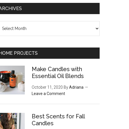
ARCHIVES
chives
HOME PROJECTS
Make Candles with
Essential Oil Blends
October 11, 2020
By
Adriana
Leave a Comment
Best Scents for Fall
Candles