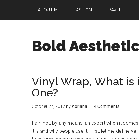
Skip
Skip
Skip
ABOUT ME
FASHION
TRAVEL
H
to
to
to
main
primary
footer
content
sidebar
Bold Aestheti
Vinyl Wrap, What is 
One?
October 27, 2017
by
Adriana
4 Comments
I am not, by any means, an expert when it comes 
it is and why people use it. First, let me define 