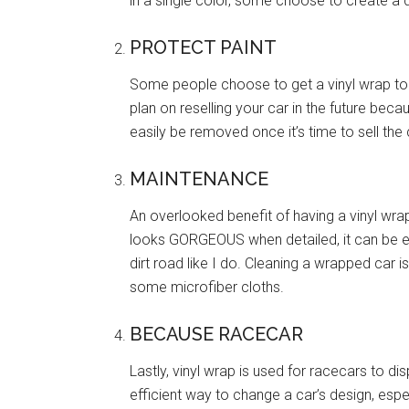
in a single color, some choose to create a d
PROTECT PAINT
Some people choose to get a vinyl wrap to pr
plan on reselling your car in the future beca
easily be removed once it’s time to sell the 
MAINTENANCE
An overlooked benefit of having a vinyl wra
looks GORGEOUS when detailed, it can be extr
dirt road like I do. Cleaning a wrapped car 
some microfiber cloths.
BECAUSE RACECAR
Lastly, vinyl wrap is used for racecars to dis
efficient way to change a car’s design, es