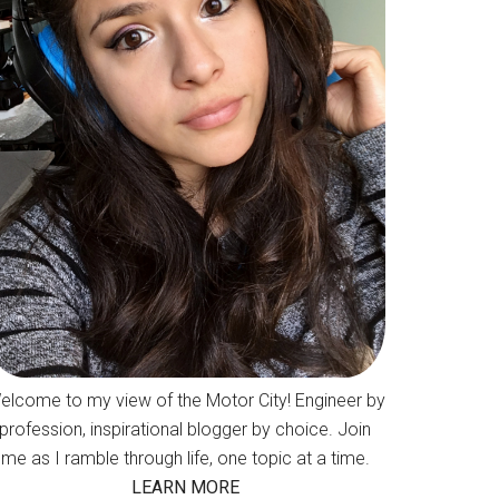
elcome to my view of the Motor City! Engineer by
profession, inspirational blogger by choice. Join
me as I ramble through life, one topic at a time.
LEARN MORE