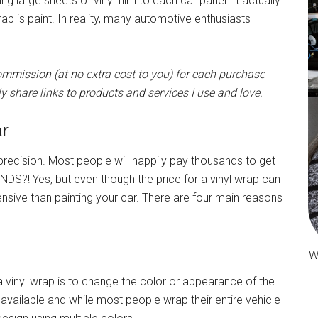
g large sheets of vinyl film to each car panel. It actually
 is paint. In reality, many automotive enthusiasts
 commission (at no extra cost to you) for each purchase
y share links to products and services I use and love.
r
 precision. Most people will happily pay thousands to get
DS?! Yes, but even though the price for a vinyl wrap can
pensive than painting your car. There are four main reasons
W
a vinyl wrap is to change the color or appearance of the
available and while most people wrap their entire vehicle