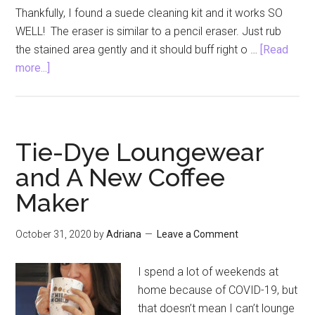
Thankfully, I found a suede cleaning kit and it works SO
WELL! The eraser is similar to a pencil eraser. Just rub
the stained area gently and it should buff right o …
[Read
about
more...]
Suede
Cleaning
Kit
to
Tie-Dye Loungewear
Make
and A New Coffee
Your
Maker
Shoes
Look
New
October 31, 2020
by
Adriana
Leave a Comment
Again
I spend a lot of weekends at
home because of COVID-19, but
that doesn’t mean I can’t lounge