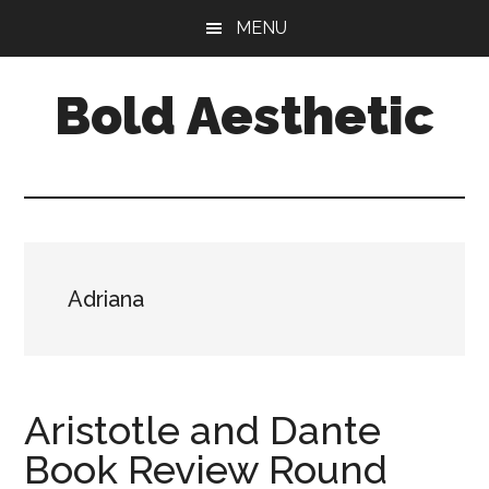
Skip
Skip
Skip
MENU
to
to
to
main
primary
footer
Bold Aesthetic
content
sidebar
Adriana
Aristotle and Dante
Book Review Round