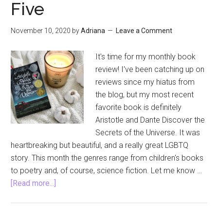
Five
November 10, 2020
by
Adriana
Leave a Comment
It's time for my monthly book
review! I've been catching up on
reviews since my hiatus from
the blog, but my most recent
favorite book is definitely
Aristotle and Dante Discover the
Secrets of the Universe. It was
heartbreaking but beautiful, and a really great LGBTQ
story. This month the genres range from children's books
to poetry and, of course, science fiction. Let me know …
about
[Read more...]
Aristotle
and