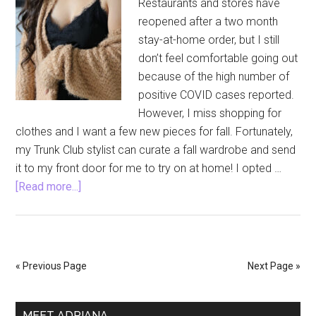
Restaurants and stores have
reopened after a two month
stay-at-home order, but I still
don’t feel comfortable going out
because of the high number of
positive COVID cases reported.
However, I miss shopping for
clothes and I want a few new pieces for fall. Fortunately,
my Trunk Club stylist can curate a fall wardrobe and send
it to my front door for me to try on at home! I opted …
about
[Read more...]
Trunk
Club
Fall
Refresh
« Previous Page
Next Page »
During
Quarantine
Primary
MEET ADRIANA