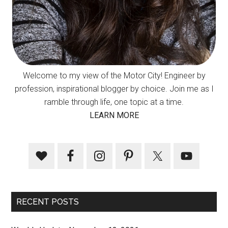
Welcome to my view of the Motor City! Engineer by
profession, inspirational blogger by choice. Join me as I
ramble through life, one topic at a time.
LEARN MORE
RECENT POSTS