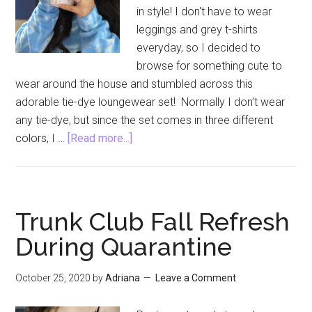
in style! I don't have to wear
leggings and grey t-shirts
everyday, so I decided to
browse for something cute to
wear around the house and stumbled across this
adorable tie-dye loungewear set! Normally I don’t wear
any tie-dye, but since the set comes in three different
about
colors, I …
[Read more...]
Tie-
Dye
Loungewear
and
Trunk Club Fall Refresh
A
During Quarantine
New
Coffee
October 25, 2020
by
Adriana
Leave a Comment
Maker