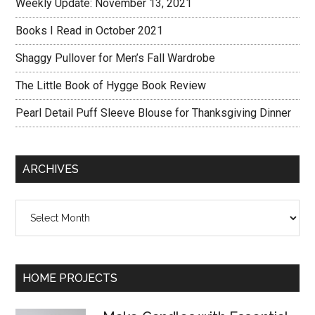
Weekly Update: November 13, 2021
Books I Read in October 2021
Shaggy Pullover for Men’s Fall Wardrobe
The Little Book of Hygge Book Review
Pearl Detail Puff Sleeve Blouse for Thanksgiving Dinner
ARCHIVES
Archives
HOME PROJECTS