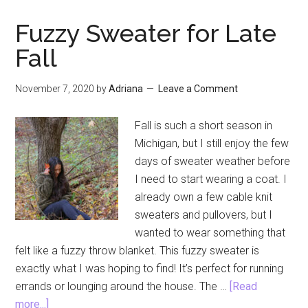
Dante
Book
Fuzzy Sweater for Late
Review
Fall
Round
Five
November 7, 2020
by
Adriana
Leave a Comment
Fall is such a short season in
Michigan, but I still enjoy the few
days of sweater weather before
I need to start wearing a coat. I
already own a few cable knit
sweaters and pullovers, but I
wanted to wear something that
felt like a fuzzy throw blanket. This fuzzy sweater is
exactly what I was hoping to find! It’s perfect for running
errands or lounging around the house. The …
[Read
about
more...]