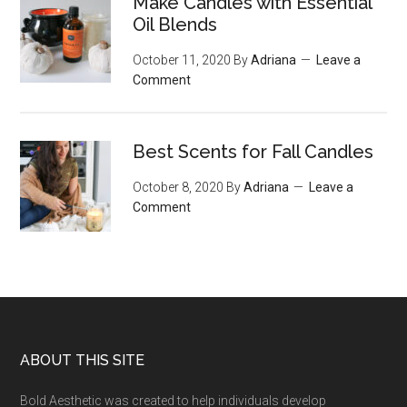
Make Candles with Essential
Oil Blends
October 11, 2020
By
Adriana
Leave a
Comment
Best Scents for Fall Candles
October 8, 2020
By
Adriana
Leave a
Comment
Footer
ABOUT THIS SITE
Bold Aesthetic was created to help individuals develop