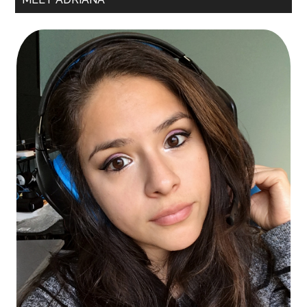
Sidebar