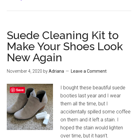
Fuzzy
Sweater
for
Late
Suede Cleaning Kit to
Fall
Make Your Shoes Look
New Again
November 4, 2020
by
Adriana
Leave a Comment
I bought these beautiful suede
Save
booties last year and I wear
them all the time, but I
accidentally spilled some coffee
on them and it left a stain. I
hoped the stain would lighten
over time, but it hasn’t.